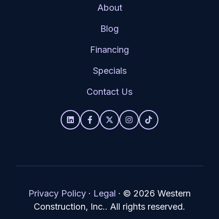
About
Blog
Financing
Specials
Contact Us
Privacy Policy
·
Legal
·
© 2026 Western
Construction, Inc.. All rights reserved.