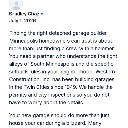
Bradley Chazin
July 1, 2026
Finding the right detached garage builder
Minneapolis homeowners can trust is about
more than just finding a crew with a hammer.
You need a partner who understands the tight
alleys of South Minneapolis and the specific
setback rules in your neighborhood. Western
Construction, Inc. has been building garages
in the Twin Cities since 1949. We handle the
permits and city inspections so you do not
have to worry about the details.
Your new garage should do more than just
house your car during a blizzard. Many