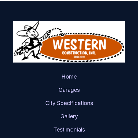
Home
Garages
City Specifications
Gallery
Testimonials