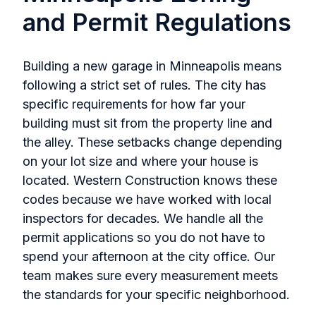
and Permit Regulations
Building a new garage in Minneapolis means
following a strict set of rules. The city has
specific requirements for how far your
building must sit from the property line and
the alley. These setbacks change depending
on your lot size and where your house is
located. Western Construction knows these
codes because we have worked with local
inspectors for decades. We handle all the
permit applications so you do not have to
spend your afternoon at the city office. Our
team makes sure every measurement meets
the standards for your specific neighborhood.