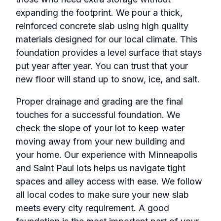
expanding the footprint. We pour a thick,
reinforced concrete slab using high quality
materials designed for our local climate. This
foundation provides a level surface that stays
put year after year. You can trust that your
new floor will stand up to snow, ice, and salt.
Proper drainage and grading are the final
touches for a successful foundation. We
check the slope of your lot to keep water
moving away from your new building and
your home. Our experience with Minneapolis
and Saint Paul lots helps us navigate tight
spaces and alley access with ease. We follow
all local codes to make sure your new slab
meets every city requirement. A good