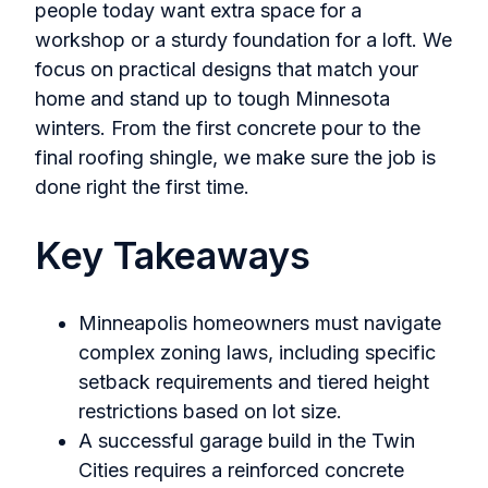
people today want extra space for a
workshop or a sturdy foundation for a loft. We
focus on practical designs that match your
home and stand up to tough Minnesota
winters. From the first concrete pour to the
final roofing shingle, we make sure the job is
done right the first time.
Key Takeaways
Minneapolis homeowners must navigate
complex zoning laws, including specific
setback requirements and tiered height
restrictions based on lot size.
A successful garage build in the Twin
Cities requires a reinforced concrete