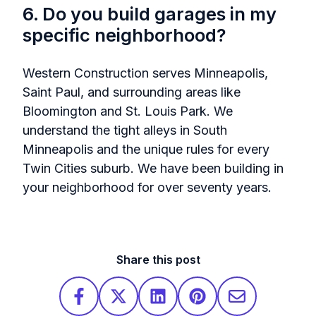
6. Do you build garages in my
specific neighborhood?
Western Construction serves Minneapolis,
Saint Paul, and surrounding areas like
Bloomington and St. Louis Park. We
understand the tight alleys in South
Minneapolis and the unique rules for every
Twin Cities suburb. We have been building in
your neighborhood for over seventy years.
Share this post