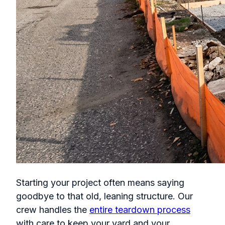
Starting your project often means saying
goodbye to that old, leaning structure. Our
crew handles the
entire teardown process
with care to keep your yard and your