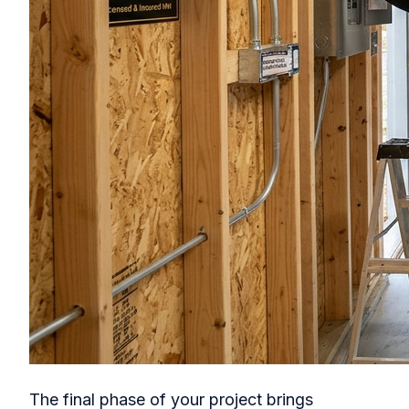
The final phase of your project brings