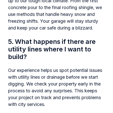
up to our tough local climate. From the first
concrete pour to the final roofing shingle, we
use methods that handle heavy snow and
freezing shifts. Your garage will stay sturdy
and keep your car safe during a blizzard.
5. What happens if there are
utility lines where I want to
build?
Our experience helps us spot potential issues
with utility lines or drainage before we start
digging. We check your property early in the
process to avoid any surprises. This keeps
your project on track and prevents problems
with city services.