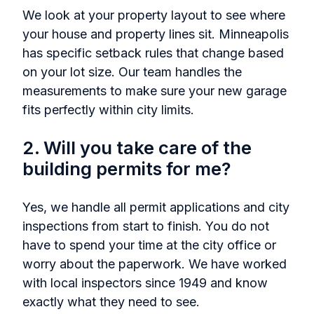
We look at your property layout to see where
your house and property lines sit. Minneapolis
has specific setback rules that change based
on your lot size. Our team handles the
measurements to make sure your new garage
fits perfectly within city limits.
2. Will you take care of the
building permits for me?
Yes, we handle all permit applications and city
inspections from start to finish. You do not
have to spend your time at the city office or
worry about the paperwork. We have worked
with local inspectors since 1949 and know
exactly what they need to see.