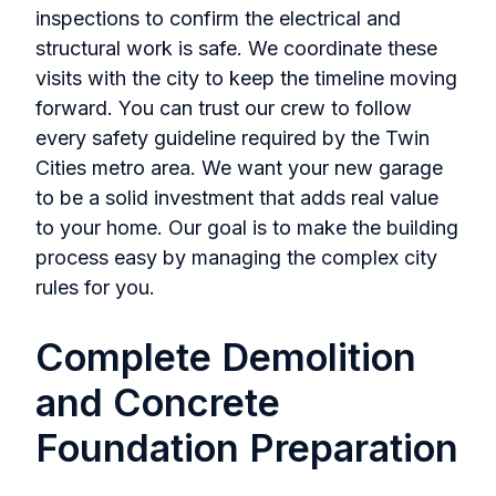
inspections to confirm the electrical and
structural work is safe. We coordinate these
visits with the city to keep the timeline moving
forward. You can trust our crew to follow
every safety guideline required by the Twin
Cities metro area. We want your new garage
to be a solid investment that adds real value
to your home. Our goal is to make the building
process easy by managing the complex city
rules for you.
Complete Demolition
and Concrete
Foundation Preparation