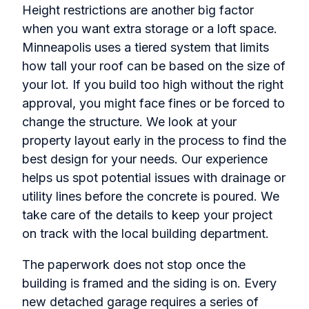
Height restrictions are another big factor
when you want extra storage or a loft space.
Minneapolis uses a tiered system that limits
how tall your roof can be based on the size of
your lot. If you build too high without the right
approval, you might face fines or be forced to
change the structure. We look at your
property layout early in the process to find the
best design for your needs. Our experience
helps us spot potential issues with drainage or
utility lines before the concrete is poured. We
take care of the details to keep your project
on track with the local building department.
The paperwork does not stop once the
building is framed and the siding is on. Every
new detached garage requires a series of