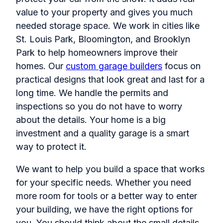
value to your property and gives you much
needed storage space. We work in cities like
St. Louis Park, Bloomington, and Brooklyn
Park to help homeowners improve their
homes. Our
custom garage builders
focus on
practical designs that look great and last for a
long time. We handle the permits and
inspections so you do not have to worry
about the details. Your home is a big
investment and a quality garage is a smart
way to protect it.
We want to help you build a space that works
for your specific needs. Whether you need
more room for tools or a better way to enter
your building, we have the right options for
you. You should think about the small details