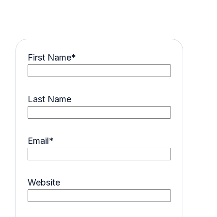
First Name
*
Last Name
Email
*
Website