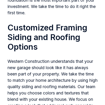
foundation is the most important part of your
investment. We take the time to do it right the
first time.
Customized Framing
Siding and Roofing
Options
Western Construction understands that your
new garage should look like it has always
been part of your property. We take the time
to match your home architecture by using high
quality siding and roofing materials. Our team
helps you choose colors and textures that
blend with your existing house. We focus on