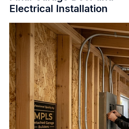
Electrical Installation