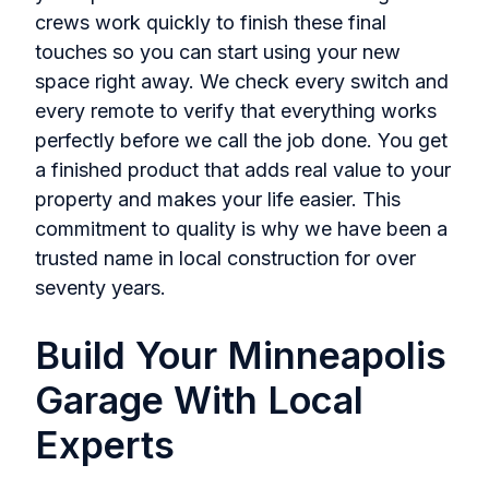
crews work quickly to finish these final
touches so you can start using your new
space right away. We check every switch and
every remote to verify that everything works
perfectly before we call the job done. You get
a finished product that adds real value to your
property and makes your life easier. This
commitment to quality is why we have been a
trusted name in local construction for over
seventy years.
Build Your Minneapolis
Garage With Local
Experts