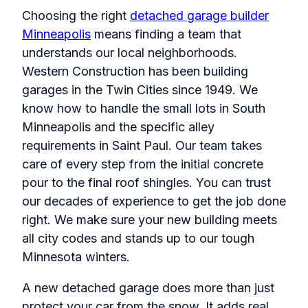
Choosing the right
detached garage builder
Minneapolis
means finding a team that
understands our local neighborhoods.
Western Construction has been building
garages in the Twin Cities since 1949. We
know how to handle the small lots in South
Minneapolis and the specific alley
requirements in Saint Paul. Our team takes
care of every step from the initial concrete
pour to the final roof shingles. You can trust
our decades of experience to get the job done
right. We make sure your new building meets
all city codes and stands up to our tough
Minnesota winters.
A new detached garage does more than just
protect your car from the snow. It adds real