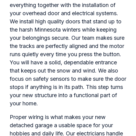
everything together with the installation of
your overhead door and electrical systems.
We install high quality doors that stand up to
the harsh Minnesota winters while keeping
your belongings secure. Our team makes sure
the tracks are perfectly aligned and the motor
runs quietly every time you press the button.
You will have a solid, dependable entrance
that keeps out the snow and wind. We also
focus on safety sensors to make sure the door
stops if anything is in its path. This step turns
your new structure into a functional part of
your home.
Proper wiring is what makes your new
detached garage a usable space for your
hobbies and daily life. Our electricians handle