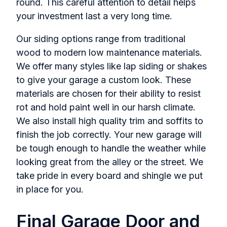
round. This careful attention to detail helps
your investment last a very long time.
Our siding options range from traditional
wood to modern low maintenance materials.
We offer many styles like lap siding or shakes
to give your garage a custom look. These
materials are chosen for their ability to resist
rot and hold paint well in our harsh climate.
We also install high quality trim and soffits to
finish the job correctly. Your new garage will
be tough enough to handle the weather while
looking great from the alley or the street. We
take pride in every board and shingle we put
in place for you.
Final Garage Door and