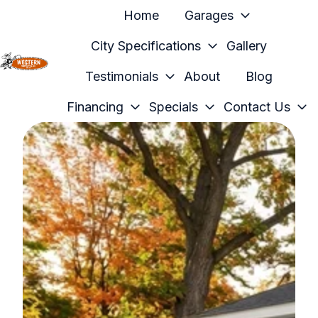
Home
Garages
City Specifications
Gallery
Testimonials
About
Blog
H
o
Financing
Specials
Contact Us
m
e
p
a
g
e