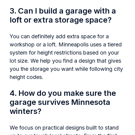
3. Can I build a garage with a
loft or extra storage space?
You can definitely add extra space for a
workshop or a loft. Minneapolis uses a tiered
system for height restrictions based on your
lot size. We help you find a design that gives
you the storage you want while following city
height codes.
4. How do you make sure the
garage survives Minnesota
winters?
We focus on practical designs built to stand