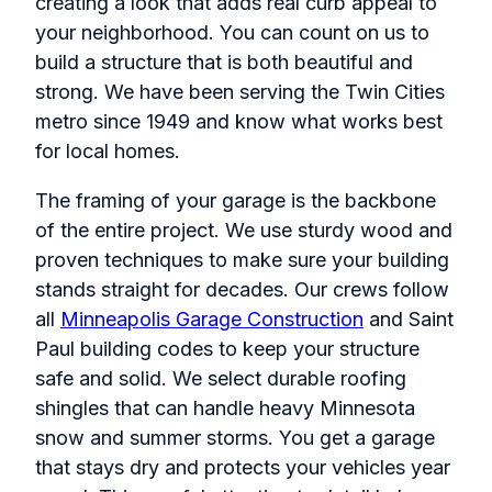
creating a look that adds real curb appeal to
your neighborhood. You can count on us to
build a structure that is both beautiful and
strong. We have been serving the Twin Cities
metro since 1949 and know what works best
for local homes.
The framing of your garage is the backbone
of the entire project. We use sturdy wood and
proven techniques to make sure your building
stands straight for decades. Our crews follow
all
Minneapolis Garage Construction
and Saint
Paul building codes to keep your structure
safe and solid. We select durable roofing
shingles that can handle heavy Minnesota
snow and summer storms. You get a garage
that stays dry and protects your vehicles year