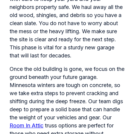
neighbors property safe. We haul away all the
old wood, shingles, and debris so you have a
clean slate. You do not have to worry about
the mess or the heavy lifting. We make sure
the site is clear and ready for the next step.
This phase is vital for a sturdy new garage
that will last for decades.
Once the old building is gone, we focus on the
ground beneath your future garage.
Minnesota winters are tough on concrete, so
we take extra steps to prevent cracking and
shifting during the deep freeze. Our team digs
deep to prepare a solid base that can handle
the weight of your vehicles and gear. Our
Room In Attic
truss options are perfect for
those who need extra storage without