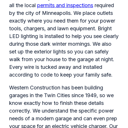
all the local
permits and inspections
required
by the city of Minneapolis. We place outlets
exactly where you need them for your power
tools, chargers, and lawn equipment. Bright
LED lighting is installed to help you see clearly
during those dark winter mornings. We also
set up the exterior lights so you can safely
walk from your house to the garage at night.
Every wire is tucked away and installed
according to code to keep your family safe.
Western Construction has been building
garages in the Twin Cities since 1949, so we
know exactly how to finish these details
correctly. We understand the specific power
needs of a modern garage and can even prep
your space for an electric vehicle charger. Our