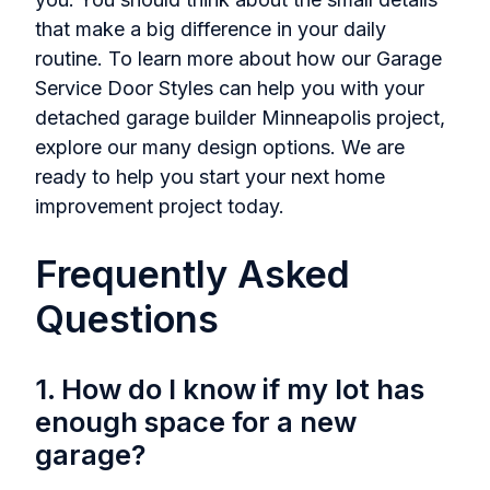
that make a big difference in your daily
routine. To learn more about how our Garage
Service Door Styles can help you with your
detached garage builder Minneapolis project,
explore our many design options. We are
ready to help you start your next home
improvement project today.
Frequently Asked
Questions
1. How do I know if my lot has
enough space for a new
garage?