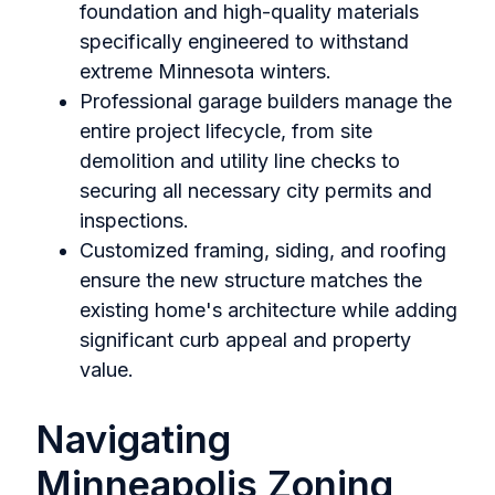
foundation and high-quality materials
specifically engineered to withstand
extreme Minnesota winters.
Professional garage builders manage the
entire project lifecycle, from site
demolition and utility line checks to
securing all necessary city permits and
inspections.
Customized framing, siding, and roofing
ensure the new structure matches the
existing home's architecture while adding
significant curb appeal and property
value.
Navigating
Minneapolis Zoning