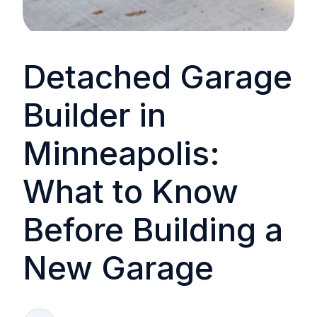
Detached Garage
Builder in
Minneapolis:
What to Know
Before Building a
New Garage