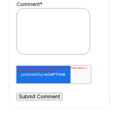
Comment
*