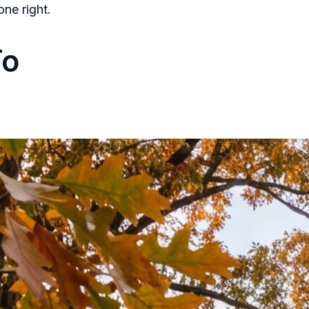
one right.
To