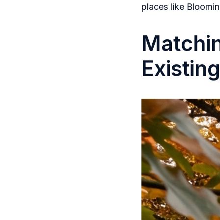
places like Bloomin
Matchi
Existin