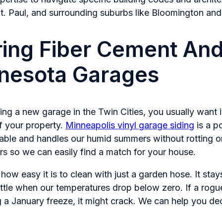
t. Paul, and surrounding suburbs like Bloomington and 
ng Fiber Cement And
nnesota Garages
ng a new garage in the Twin Cities, you usually want it 
f your property.
Minneapolis vinyl garage siding
is a p
dable and handles our humid summers without rotting or
rs so we can easily find a match for your house.
how easy it is to clean with just a garden hose. It stays
ttle when our temperatures drop below zero. If a ro
g a January freeze, it might crack. We can help you deci