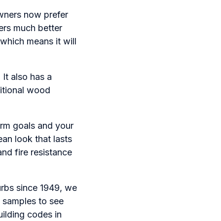
wners now prefer
ers much better
 which means it will
 It also has a
ditional wood
rm goals and your
ean look that lasts
nd fire resistance
urbs since 1949, we
t samples to see
ilding codes in