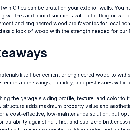
Twin Cities can be brutal on your exterior walls. You n
ng winters and humid summers without rotting or warpi
 cement and engineered wood are favorites for local 
 classic look of wood with the strength needed for our
keaways
materials like fiber cement or engineered wood to with
e temperature swings, humidity, and pest issues witho
hing the garage's siding profile, texture, and color to 
w structure adds maximum property value and aestheti
or a cost-effective, low-maintenance solution, but opt 
or durability against hail, fire, and sub-zero brittleness 
xpertise to navigate specific building codes and archite