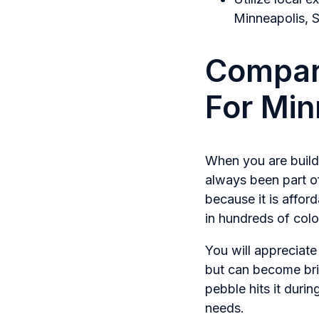
Minneapolis, S
Compari
For Mi
When you are buildi
always been part o
because it is affor
in hundreds of colo
You will appreciate 
but can become bri
pebble hits it durin
needs.