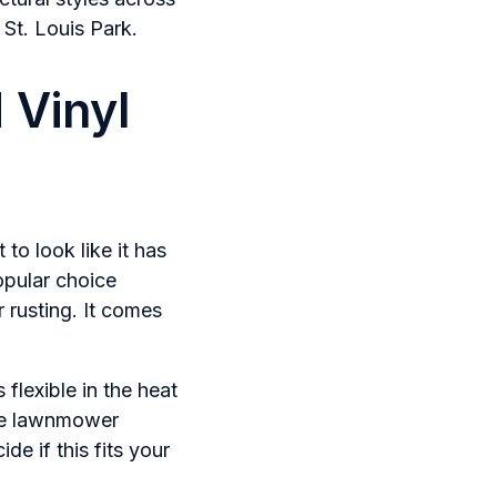
St. Louis Park.
 Vinyl
to look like it has
opular choice
 rusting. It comes
 flexible in the heat
gue lawnmower
de if this fits your