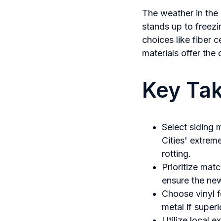
The weather in the 
stands up to freezi
choices like fiber
materials offer the
Key Ta
Select siding 
Cities' extrem
rotting.
Prioritize matc
ensure the ne
Choose vinyl f
metal if superi
Utilize local e