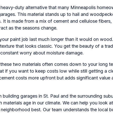
e heavy-duty alternative that many Minneapolis homeo
 garages. This material stands up to hail and woodpeck
s. It is made from a mix of cement and cellulose fibers,
ract as the seasons change.
s your paint job last much longer than it would on wood.
texture that looks classic. You get the beauty of a tra
 constant worry about moisture damage.
hese two materials often comes down to your long te
at if you want to keep costs low while still getting a cl
cement costs more upfront but adds significant value a
 building garages in St. Paul and the surrounding sub
 materials age in our climate. We can help you look a
r neighborhood best. Our team understands the local bu