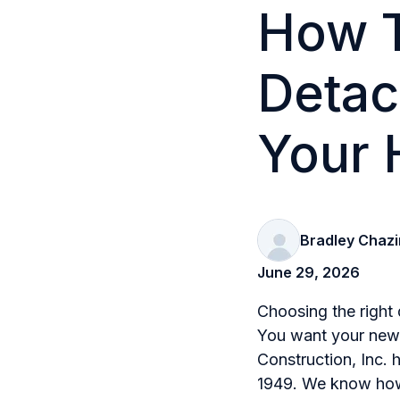
How T
Detac
Your
Bradley Chazi
June 29, 2026
Choosing the right 
You want your new b
Construction, Inc. 
1949. We know how