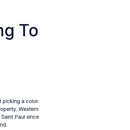
ng To
 picking a color.
roperty. Western
 Saint Paul since
nd.