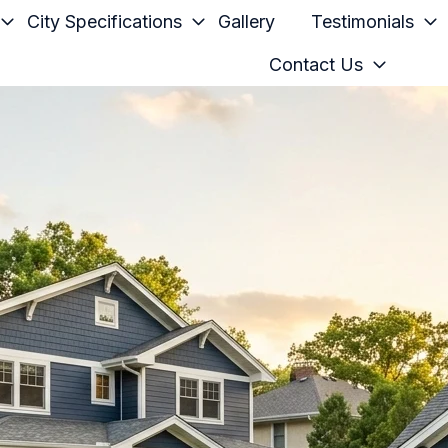
City Specifications
Gallery
Testimonials
Contact Us