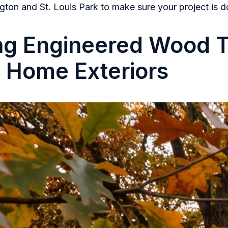
gton and St. Louis Park to make sure your project is d
ng Engineered Wood 
g Home Exteriors