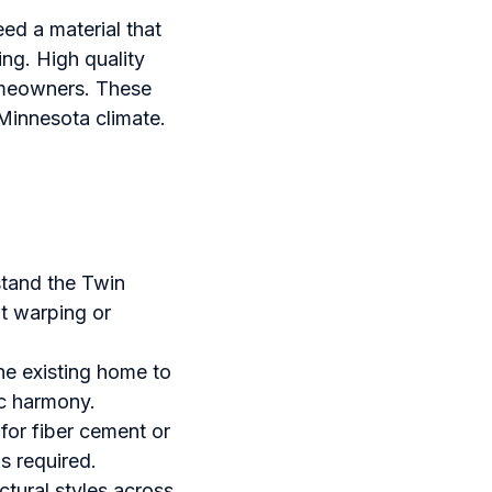
eed a material that
ng. High quality
homeowners. These
 Minnesota climate.
stand the Twin
ut warping or
the existing home to
c harmony.
for fiber cement or
is required.
ctural styles across