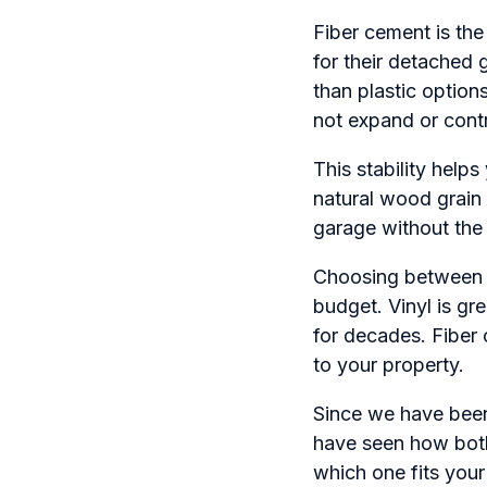
Fiber cement is th
for their detached
than plastic option
not expand or cont
This stability help
natural wood grain 
garage without the
Choosing between t
budget. Vinyl is gre
for decades. Fiber 
to your property.
Since we have been
have seen how both
which one fits you