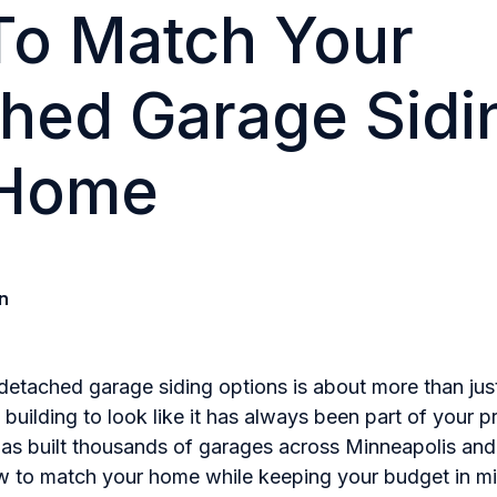
o Match Your
hed Garage Sidi
 Home
n
detached garage siding options is about more than just
uilding to look like it has always been part of your p
has built thousands of garages across Minneapolis and
 to match your home while keeping your budget in mi