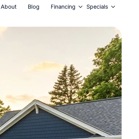
About
Blog
Financing
Specials