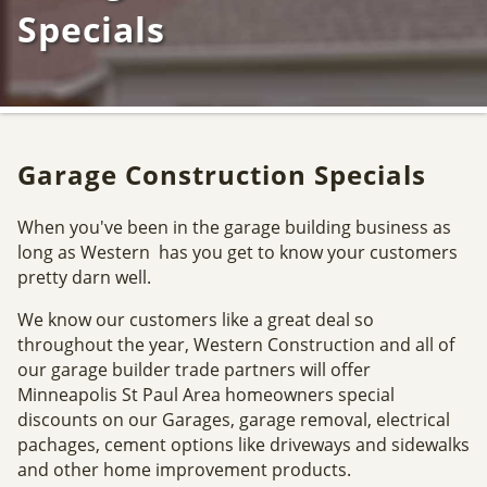
Specials
Garage Construction Specials
When you've been in the garage building business as
long as Western has you get to know your customers
pretty darn well.
We know our customers like a great deal so
throughout the year, Western Construction and all of
our garage builder trade partners will offer
Minneapolis St Paul Area homeowners special
discounts on our Garages, garage removal, electrical
pachages, cement options like driveways and sidewalks
and other home improvement products.