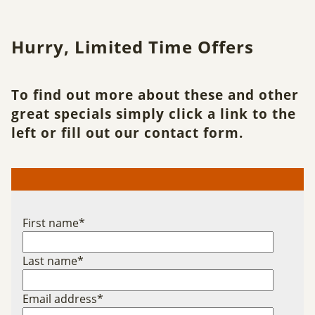
Hurry, Limited Time Offers
To find out more about these and other
great specials simply click a link to the
left or fill out our contact form.
First name
*
Last name
*
Email address
*