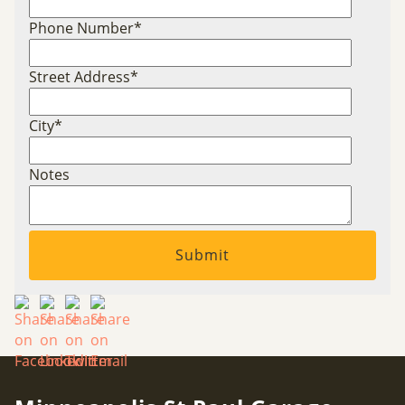
Phone Number
*
Street Address
*
City
*
Notes