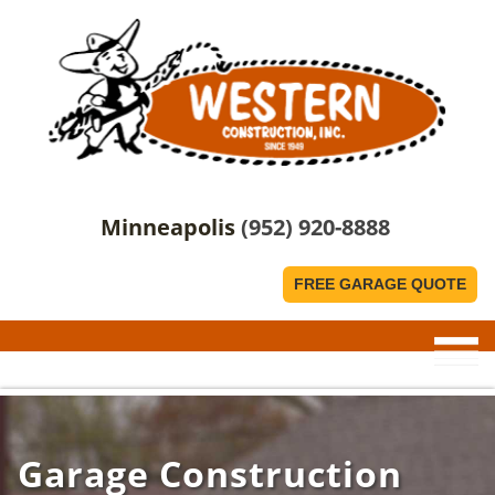
Minneapolis
(952) 920-8888
FREE GARAGE QUOTE
Garage Construction