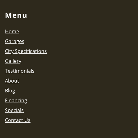
Menu
Home
Garages
City Specifications
Gallery
Testimonials
About
Blog
Financing
Specials
Contact Us