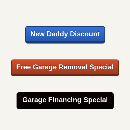
New Daddy Discount
Free Garage Removal Special
Garage Financing Special