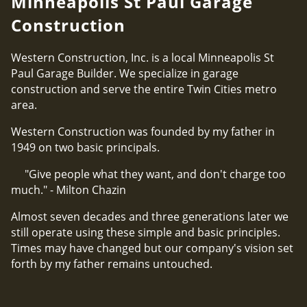
Minneapolis St Paul Garage
Construction
Western Construction, Inc. is a local Minneapolis St
Paul Garage Builder. We specialize in garage
construction and serve the entire Twin Cities metro
area.
Western Construction was founded by my father in
1949 on two basic principals.
"Give people what they want, and don't charge too
much." - Milton Chazin
Almost seven decades and three generations later we
still operate using these simple and basic principles.
Times may have changed but our company's vision set
forth by my father remains untouched.