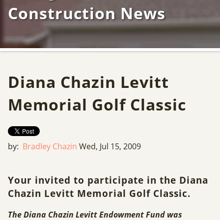
Construction News
Diana Chazin Levitt
Memorial Golf Classic
by:
Bradley Chazin
Wed, Jul 15, 2009
Your invited to participate in the Diana
Chazin Levitt Memorial Golf Classic.
The Diana Chazin Levitt Endowment Fund was