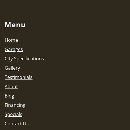
Menu
Home
Garages
City Specifications
Gallery
Testimonials
About
Blog
Financing
Specials
Contact Us