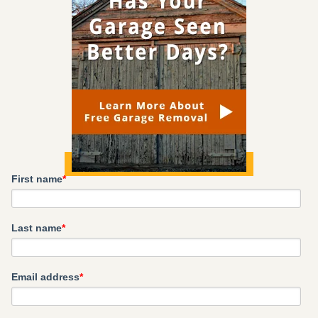
First name
*
Last name
*
Email address
*