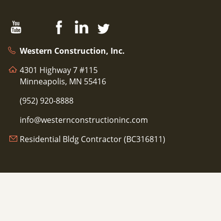
Western Construction, Inc.
4301 Highway 7 #115
Minneapolis, MN 55416
(952) 920-8888
info@westernconstructioninc.com
Residential Bldg Contractor (BC316811)