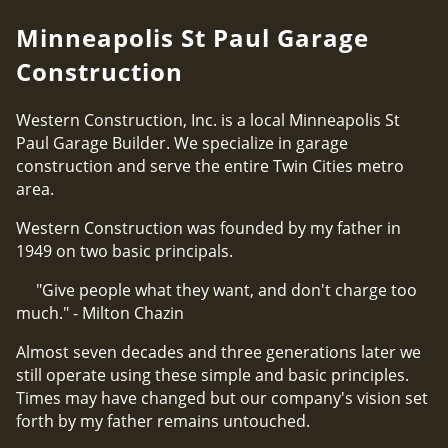
Minneapolis St Paul Garage
Construction
Western Construction, Inc. is a local Minneapolis St
Paul Garage Builder. We specialize in garage
construction and serve the entire Twin Cities metro
area.
Western Construction was founded by my father in
1949 on two basic principals.
"Give people what they want, and don't charge too
much." - Milton Chazin
Almost seven decades and three generations later we
still operate using these simple and basic principles.
Times may have changed but our company's vision set
forth by my father remains untouched.