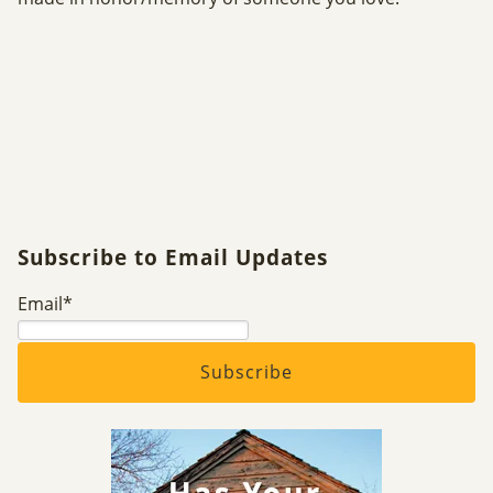
Subscribe to Email Updates
Email
*