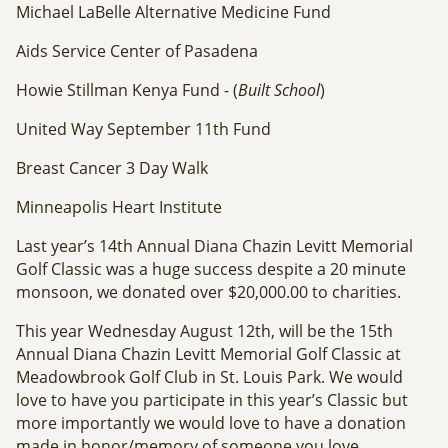
Michael LaBelle Alternative Medicine Fund
Aids Service Center of Pasadena
Howie Stillman Kenya Fund - (
Built School
)
United Way September 11th Fund
Breast Cancer 3 Day Walk
Minneapolis Heart Institute
Last year’s 14th Annual Diana Chazin Levitt Memorial
Golf Classic was a huge success despite a 20 minute
monsoon, we donated over $20,000.00 to charities.
This year Wednesday August 12th, will be the 15th
Annual Diana Chazin Levitt Memorial Golf Classic at
Meadowbrook Golf Club in St. Louis Park. We would
love to have you participate in this year’s Classic but
more importantly we would love to have a donation
made in honor/memory of someone you love.