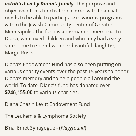
established by Diana’s family
.
The purpose and
objective of this fund is for children with financial
needs to be able to participate in various programs
within the Jewish Community Center of Greater
Minneapolis. The fund is a permanent memorial to
Diana, who loved children and who only had a very
short time to spend with her beautiful daughter,
Margo Rose.
Diana’s Endowment Fund has also been putting on
various charity events over the past 15 years to honor
Diana’s memory and to help people all around the
world. To date, Diana’s fund has donated over
$246,155.00
to various charities.
Diana Chazin Levitt Endowment Fund
The Leukemia & Lymphoma Society
B’nai Emet Synagogue - (
Playground
)