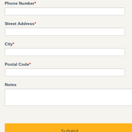
Phone Number
*
Street Address
*
City
*
Postal Code
*
Notes