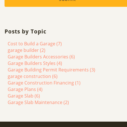
Posts by Topic
Cost to Build a Garage
(7)
garage builder
(2)
Garage Builders Accessories
(6)
Garage Builders Styles
(4)
Garage Building Permit Requirements
(3)
garage construction
(6)
Garage Construction Financing
(1)
Garage Plans
(4)
Garage Slab
(6)
Garage Slab Maintenance
(2)