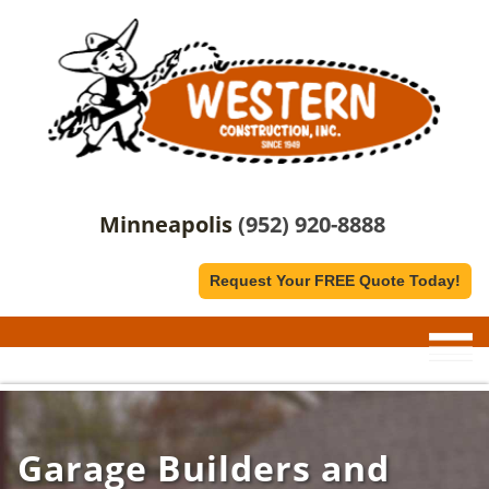
Minneapolis
(952) 920-8888
Request Your FREE Quote Today!
Garage Builders and