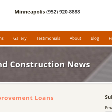
Minneapolis
(952) 920-8888
ons
Gallery
Testimonials
About
Blog
F
nd Construction News
provement Loans
Su
Ema