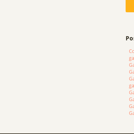
Po
Co
ga
Ga
Ga
Ga
ga
Ga
G
G
G