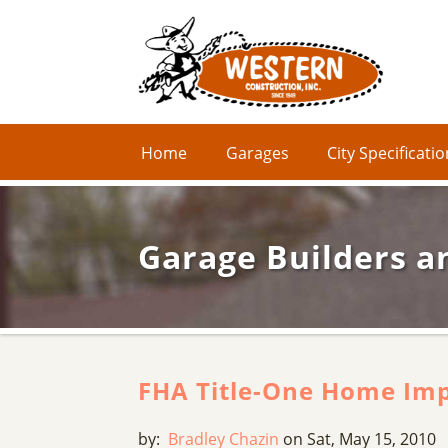
Home
Garages
City Specificati
Garage Builders a
FHA Title-One Home Im
by:
Bradley Chazin
on Sat, May 15, 2010