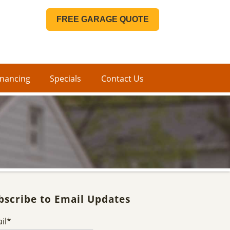
FREE GARAGE QUOTE
inancing
Specials
Contact Us
bscribe to Email Updates
il
*