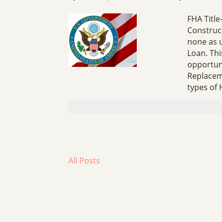
FHA Titl
Construct
none as 
Loan. Th
opportuni
Replacem
types of
All Posts