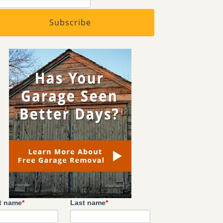
st name
*
Last name
*