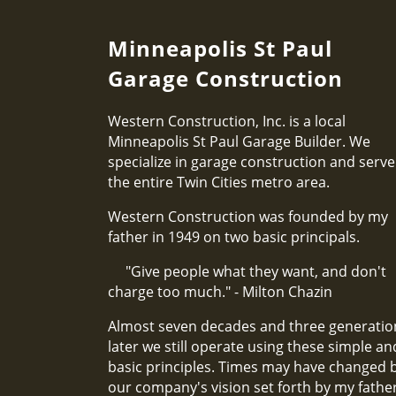
Minneapolis St Paul
Garage Construction
Western Construction, Inc. is a local
Minneapolis St Paul Garage Builder. We
specialize in garage construction and serve
the entire Twin Cities metro area.
Western Construction was founded by my
father in 1949 on two basic principals.
"Give people what they want, and don't
charge too much." - Milton Chazin
Almost seven decades and three generatio
later we still operate using these simple an
basic principles. Times may have changed 
our company's vision set forth by my fathe