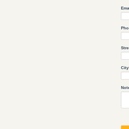
Ema
Pho
Str
City
Not