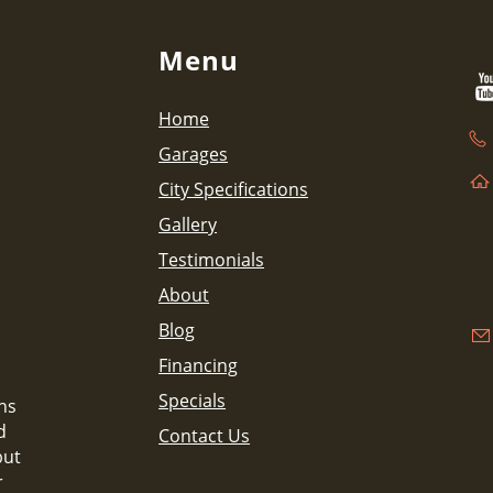
Menu
Home
Garages
City Specifications
Gallery
Testimonials
About
Blog
Financing
Specials
ns
d
Contact Us
but
r