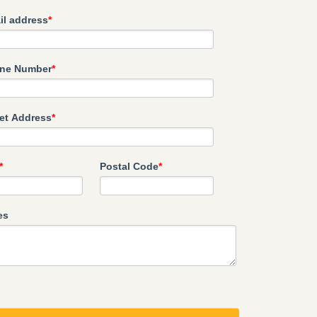
il address
*
ne Number
*
eet Address
*
*
Postal Code
*
es