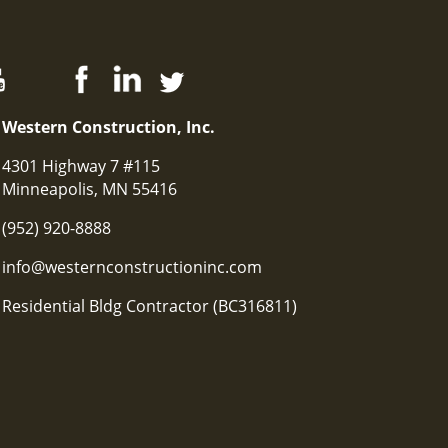
Western Construction, Inc.
4301 Highway 7 #115
Minneapolis, MN 55416
(952) 920-8888
info@westernconstructioninc.com
Residential Bldg Contractor (BC316811)