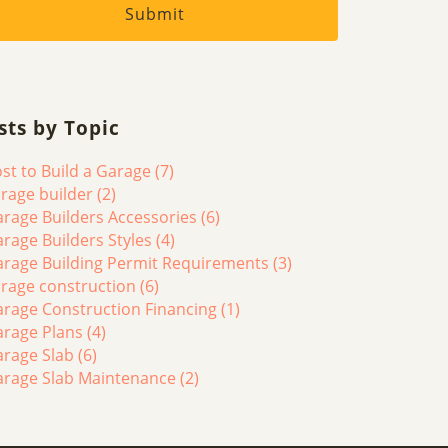
sts by Topic
st to Build a Garage
(7)
rage builder
(2)
rage Builders Accessories
(6)
rage Builders Styles
(4)
rage Building Permit Requirements
(3)
rage construction
(6)
rage Construction Financing
(1)
arage Plans
(4)
arage Slab
(6)
arage Slab Maintenance
(2)