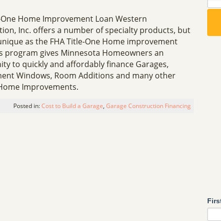
e-One Home Improvement Loan Western
ion, Inc. offers a number of specialty products, but
unique as the FHA Title-One Home improvement
is program gives Minnesota Homeowners an
ty to quickly and affordably finance Garages,
ent Windows, Room Additions and many other
 Home Improvements.
Posted in:
Cost to Build a Garage
,
Garage Construction Financing
Fir