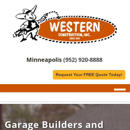
Minneapolis
(952) 920-8888
Request Your FREE Quote Today!
Garage Builders and