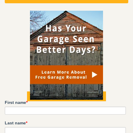
First name
*
Last name
*