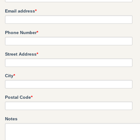
Email address
*
Phone Number
*
Street Address
*
City
*
Postal Code
*
Notes