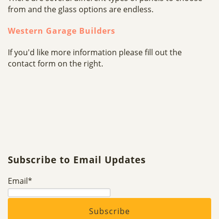
from and the glass options are endless.
Western Garage Builders
If you'd like more information please fill out the
contact form on the right.
Subscribe to Email Updates
Email
*