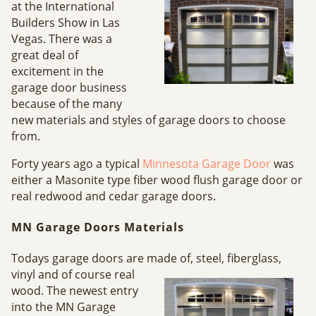
at the International
Builders Show in Las
Vegas. There was a
great deal of
excitement in the
garage door business
because of the many
new materials and styles of garage doors to choose
from.
Forty years ago a typical
Minnesota Garage Door
was
either a Masonite type fiber wood flush garage door or
real redwood and cedar garage doors.
MN Garage Doors Materials
Todays garage doors are made
of, steel, fiberglass,
vinyl and of course real
wood. The newest entry
into the MN Garage