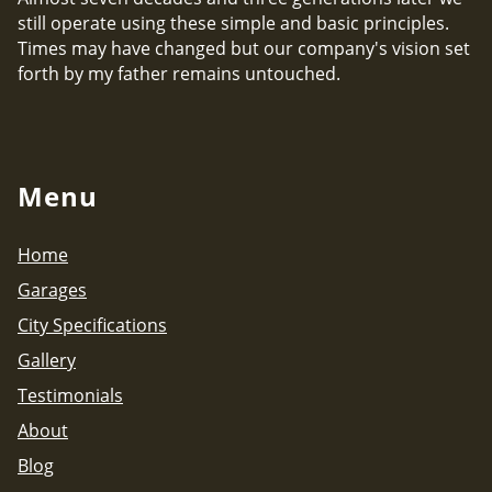
still operate using these simple and basic principles.
Times may have changed but our company's vision set
forth by my father remains untouched.
Menu
Home
Garages
City Specifications
Gallery
Testimonials
About
Blog