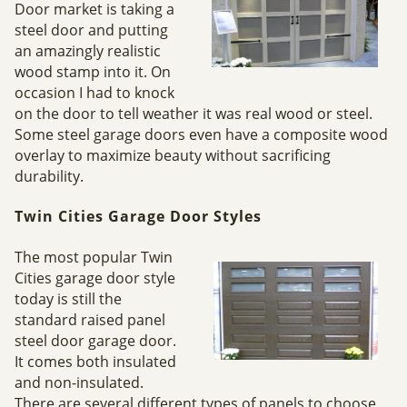
Door market is taking a
steel door and putting
an amazingly realistic
wood stamp into it. On
occasion I had to knock
on the door to tell weather it was real wood or steel.
Some steel garage doors even have a composite wood
overlay to maximize beauty without sacrificing
durability.
Twin Cities Garage Door Styles
The most popular Twin
Cities garage door style
today is still the
standard raised panel
steel door garage door.
It comes both insulated
and non-insulated.
There are several different types of panels to choose