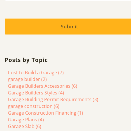
Posts by Topic
Cost to Build a Garage
(7)
garage builder
(2)
Garage Builders Accessories
(6)
Garage Builders Styles
(4)
Garage Building Permit Requirements
(3)
garage construction
(6)
Garage Construction Financing
(1)
Garage Plans
(4)
Garage Slab
(6)