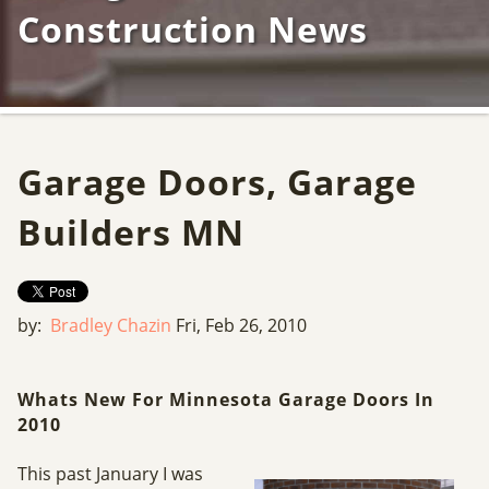
Construction News
Garage Doors, Garage
Builders MN
by:
Bradley Chazin
Fri, Feb 26, 2010
Whats New For Minnesota Garage Doors In
2010
This past January I was