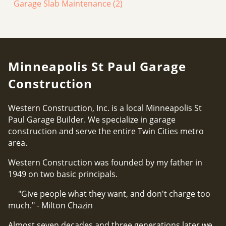
Garage Slab Maintenance
(2)
Minneapolis St Paul Garage
Construction
Western Construction, Inc. is a local Minneapolis St
Paul Garage Builder. We specialize in garage
construction and serve the entire Twin Cities metro
area.
Western Construction was founded by my father in
1949 on two basic principals.
"Give people what they want, and don't charge too
much." - Milton Chazin
Almost seven decades and three generations later we