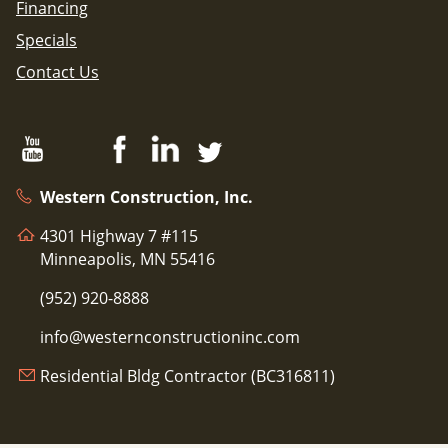
Financing
Specials
Contact Us
Western Construction, Inc.
4301 Highway 7 #115
Minneapolis, MN 55416
(952) 920-8888
info@westernconstructioninc.com
Residential Bldg Contractor (BC316811)