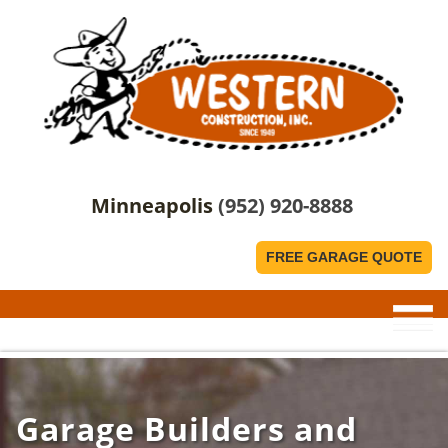
Minneapolis
(952) 920-8888
FREE GARAGE QUOTE
Garage Builders and