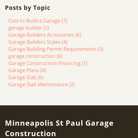
Posts by Topic
Cost to Build a Garage
(7)
garage builder
(2)
Garage Builders Accessories
(6)
Garage Builders Styles
(4)
Garage Building Permit Requirements
(3)
garage construction
(6)
Garage Construction Financing
(1)
Garage Plans
(4)
Garage Slab
(6)
Garage Slab Maintenance
(2)
Minneapolis St Paul Garage
Construction