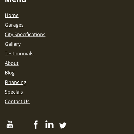
Home
Garages
City Specifications
Gallery
Testimonials
About
Blog
Financing
Specials
Contact Us