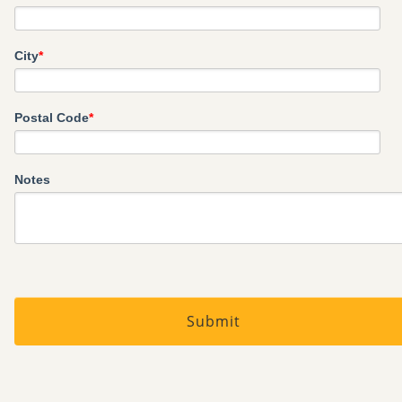
City
*
Postal Code
*
Notes