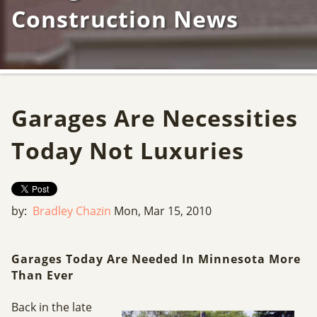
Construction News
Garages Are Necessities
Today Not Luxuries
by:
Bradley Chazin
Mon, Mar 15, 2010
Garages Today Are Needed In Minnesota More
Than Ever
Back in the late