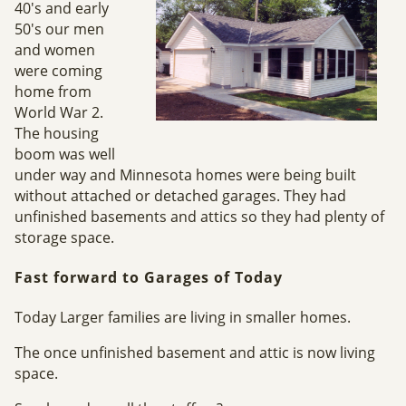
40's and early
50's our men
and women
were coming
home from
World War 2.
The housing
boom was well
under way and Minnesota homes were being built
without attached or detached garages. They had
unfinished basements and attics so they had plenty of
storage space.
Fast forward to Garages of Today
Today Larger families are living in smaller homes.
The once unfinished basement and attic is now living
space.