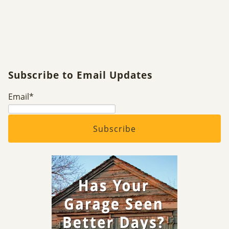
Subscribe to Email Updates
Email
*