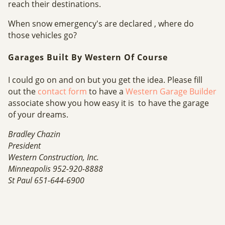
reach their destinations.
When snow emergency's are declared , where do
those vehicles go?
Garages Built By Western Of Course
I could go on and on but you get the idea. Please fill
out the
contact form
to have a
Western Garage Builder
associate show you how easy it is to have the garage
of your dreams.
Bradley Chazin
President
Western Construction, Inc.
Minneapolis 952-920-8888
St Paul 651-644-6900