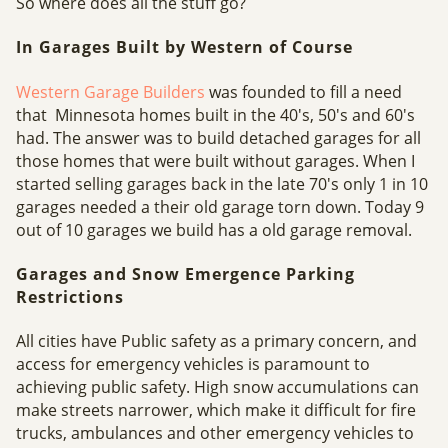
So where does all the stuff go?
In Garages Built by Western of Course
Western Garage Builders
was founded to fill a need
that Minnesota homes built in the 40's, 50's and 60's
had. The answer was to build detached garages for all
those homes that were built without garages. When I
started selling garages back in the late 70's only 1 in 10
garages needed a their old garage torn down. Today 9
out of 10 garages we build has a old garage removal.
Garages and Snow Emergence Parking
Restrictions
All cities have Public safety as a primary concern, and
access for emergency vehicles is paramount to
achieving public safety. High snow accumulations can
make streets narrower, which make it difficult for fire
trucks, ambulances and other emergency vehicles to