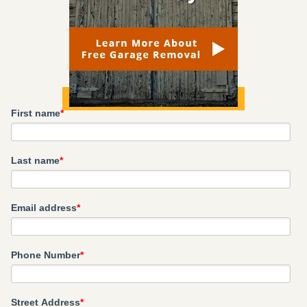
First name
*
Last name
*
Email address
*
Phone Number
*
Street Address
*