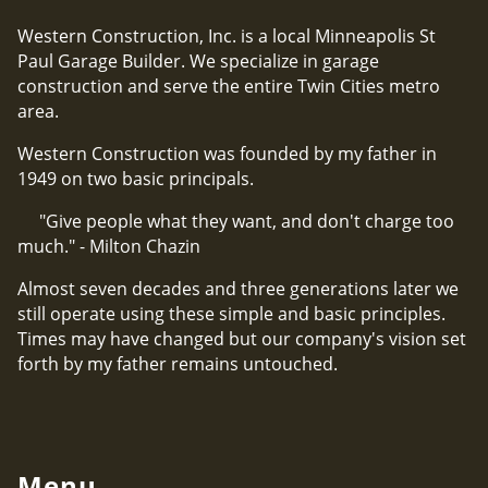
Western Construction, Inc. is a local Minneapolis St
Paul Garage Builder. We specialize in garage
construction and serve the entire Twin Cities metro
area.
Western Construction was founded by my father in
1949 on two basic principals.
"Give people what they want, and don't charge too
much." - Milton Chazin
Almost seven decades and three generations later we
still operate using these simple and basic principles.
Times may have changed but our company's vision set
forth by my father remains untouched.
Menu