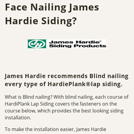
Face Nailing James
Hardie Siding?
James Hardie recommends Blind nailing
every type of HardiePlank®lap siding.
What is Blind nailing? With blind nailing, each course of
HardiPlank Lap Siding covers the fasteners on the
course below, which provides the best looking siding
installation.
To make the installation easier, James Hardie