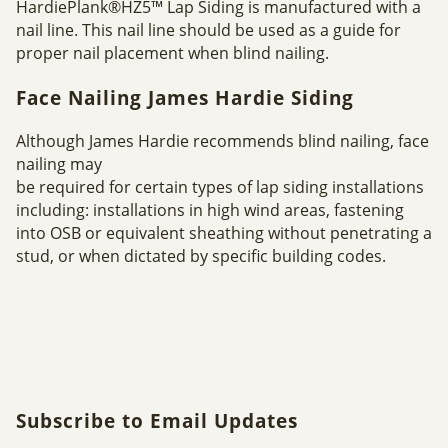
HardiePlank®HZ5™ Lap Siding is manufactured with a
nail line. This nail line should be used as a guide for
proper nail placement when blind nailing.
Face Nailing James Hardie Siding
Although James Hardie recommends blind nailing, face
nailing may
be required for certain types of lap siding installations
including: installations in high wind areas, fastening
into OSB or equivalent sheathing without penetrating a
stud, or when dictated by specific building codes.
Subscribe to Email Updates