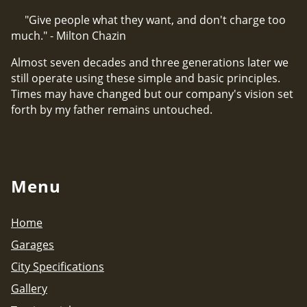
"Give people what they want, and don't charge too
much." - Milton Chazin
Almost seven decades and three generations later we
still operate using these simple and basic principles.
Times may have changed but our company's vision set
forth by my father remains untouched.
Menu
Home
Garages
City Specifications
Gallery