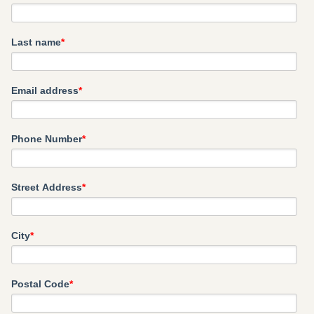
Last name
*
Email address
*
Phone Number
*
Street Address
*
City
*
Postal Code
*