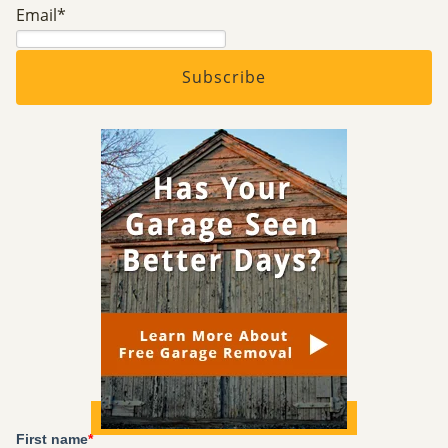
Email
*
First name
*