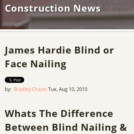
Construction News
James Hardie Blind or
Face Nailing
by:
Bradley Chazin
Tue, Aug 10, 2010
Whats The Difference
Between Blind Nailing &