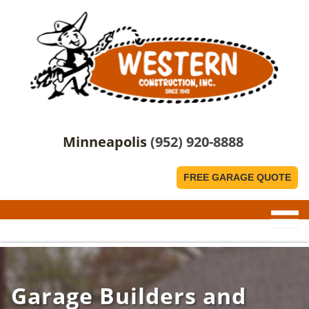
Minneapolis
(952) 920-8888
FREE GARAGE QUOTE
Garage Builders and