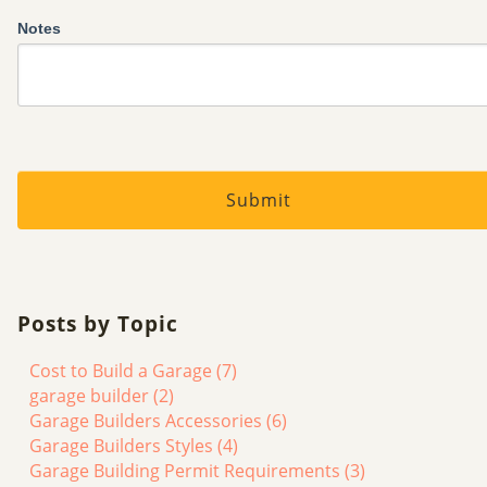
Notes
Posts by Topic
Cost to Build a Garage
(7)
garage builder
(2)
Garage Builders Accessories
(6)
Garage Builders Styles
(4)
Garage Building Permit Requirements
(3)