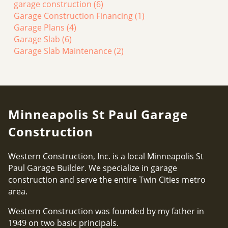
garage construction
(6)
Garage Construction Financing
(1)
Garage Plans
(4)
Garage Slab
(6)
Garage Slab Maintenance
(2)
Minneapolis St Paul Garage
Construction
Western Construction, Inc. is a local Minneapolis St
Paul Garage Builder. We specialize in garage
construction and serve the entire Twin Cities metro
area.
Western Construction was founded by my father in
1949 on two basic principals.