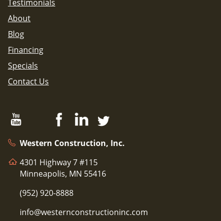
Testimonials
About
Blog
Financing
Specials
Contact Us
Western Construction, Inc.
4301 Highway 7 #115
Minneapolis, MN 55416
(952) 920-8888
info@westernconstructioninc.com