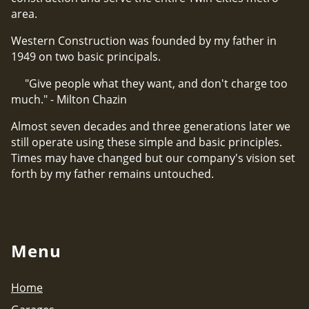
area.
Western Construction was founded by my father in
1949 on two basic principals.
"Give people what they want, and don't charge too
much." - Milton Chazin
Almost seven decades and three generations later we
still operate using these simple and basic principles.
Times may have changed but our company's vision set
forth by my father remains untouched.
Menu
Home