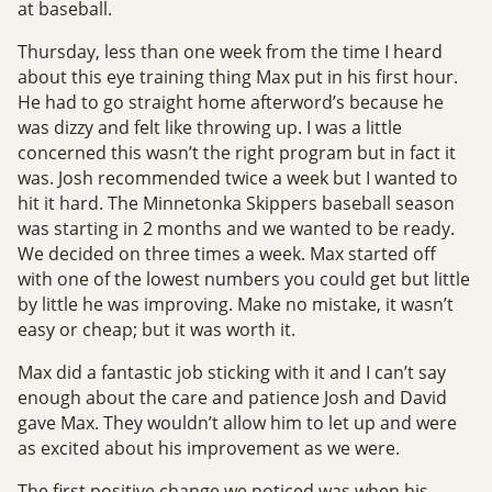
at baseball.
Thursday, less than one week from the time I heard
about this eye training thing Max put in his first hour.
He had to go straight home afterword’s because he
was dizzy and felt like throwing up. I was a little
concerned this wasn’t the right program but in fact it
was. Josh recommended twice a week but I wanted to
hit it hard. The Minnetonka Skippers baseball season
was starting in 2 months and we wanted to be ready.
We decided on three times a week. Max started off
with one of the lowest numbers you could get but little
by little he was improving. Make no mistake, it wasn’t
easy or cheap; but it was worth it.
Max did a fantastic job sticking with it and I can’t say
enough about the care and patience Josh and David
gave Max. They wouldn’t allow him to let up and were
as excited about his improvement as we were.
The first positive change we noticed was when his