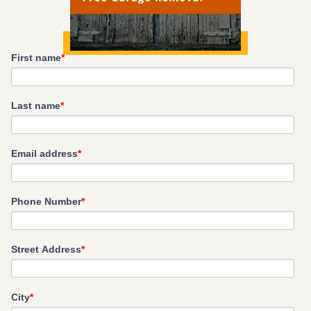
First name
*
Last name
*
Email address
*
Phone Number
*
Street Address
*
City
*