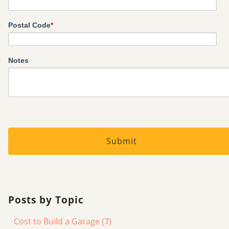
Postal Code
*
Notes
Posts by Topic
Cost to Build a Garage
(7)