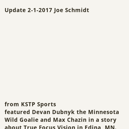
Update 2-1-2017
Joe Schmidt
from KSTP Sports
featured Devan Dubnyk the Minnesota
Wild Goalie and Max Chazin in a story
about True Focus Vision in Edina, MN.