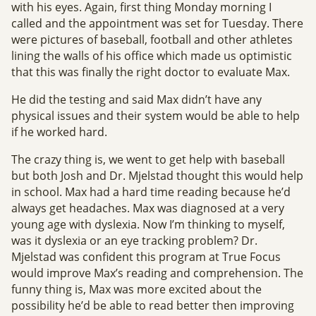
with his eyes. Again, first thing Monday morning I
called and the appointment was set for Tuesday. There
were pictures of baseball, football and other athletes
lining the walls of his office which made us optimistic
that this was finally the right doctor to evaluate Max.
He did the testing and said Max didn’t have any
physical issues and their system would be able to help
if he worked hard.
The crazy thing is, we went to get help with baseball
but both Josh and Dr. Mjelstad thought this would help
in school. Max had a hard time reading because he’d
always get headaches. Max was diagnosed at a very
young age with dyslexia. Now I’m thinking to myself,
was it dyslexia or an eye tracking problem? Dr.
Mjelstad was confident this program at True Focus
would improve Max’s reading and comprehension. The
funny thing is, Max was more excited about the
possibility he’d be able to read better then improving