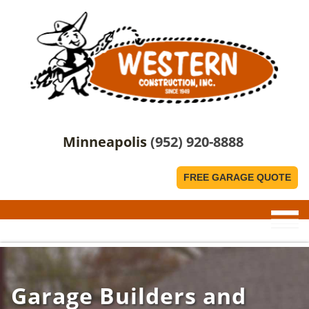
Minneapolis
(952) 920-8888
FREE GARAGE QUOTE
Garage Builders and