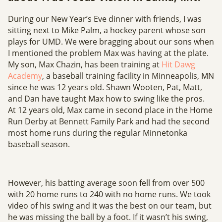
During our New Year’s Eve dinner with friends, I was
sitting next to Mike Palm, a hockey parent whose son
plays for UMD. We were bragging about our sons when
I mentioned the problem Max was having at the plate.
My son, Max Chazin, has been training at
Hit Dawg
Academy
, a baseball training facility in Minneapolis, MN
since he was 12 years old. Shawn Wooten, Pat, Matt,
and Dan have taught Max how to swing like the pros.
At 12 years old, Max came in second place in the Home
Run Derby at Bennett Family Park and had the second
most home runs during the regular Minnetonka
baseball season.
However, his batting average soon fell from over 500
with 20 home runs to 240 with no home runs. We took
video of his swing and it was the best on our team, but
he was missing the ball by a foot. If it wasn’t his swing,