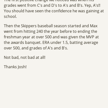
grades went from C's and D's to A's and B's. Yep, A's!!
You should have seen the confidence he was gaining at
school.
Then the Skippers baseball season started and Max
went from hitting 240 the year before to ending the
freshman year at over 500 and was given the MVP at
the awards banquet. ERA under 1.5, batting average
over 500, and grades of A's and B's.
Not bad, not bad at all!
Thanks Josh!