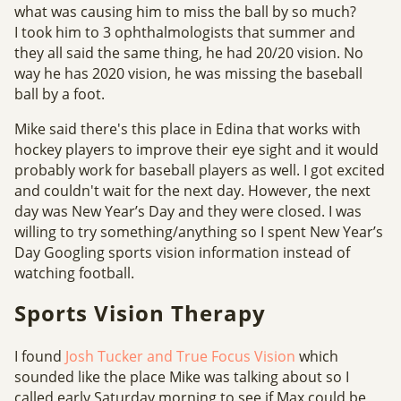
what was causing him to miss the ball by so much?
I took him to 3 ophthalmologists that summer and
they all said the same thing, he had 20/20 vision. No
way he has 2020 vision, he was missing the baseball
ball by a foot.
Mike said there's this place in Edina that works with
hockey players to improve their eye sight and it would
probably work for baseball players as well. I got excited
and couldn't wait for the next day. However, the next
day was New Year’s Day and they were closed. I was
willing to try something/anything so I spent New Year’s
Day Googling sports vision information instead of
watching football.
Sports Vision Therapy
I found
Josh Tucker and
True Focus Vision
which
sounded like the place Mike was talking about so I
called early Saturday morning to see if Max could be