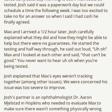
tested. Josh said it was a paperwork day but we could
schedule a time the following week. I was too excited to
take no for an answer so when I said I had cash he
finally agreed.
Max and I arrived a 1/2 hour later. Josh carefully
explained what they did and how they might be able to
help but there were no guarantees. He started the
testing and half way through, he said out loud, “Uh oh”
Max and I looked at each other and said, “that can’t be
good.” You never want to hear uh oh when you’re
being tested.
Josh explained that Max's eyes weren’t tracking
together (among other issues). We were concerned his
issue was too severe to improve.
Josh's partner is an ophthalmologist Dr. Aaron
Mjelstad in Hopkins who needed to evaluate Max to
make sure there wasn’t something physically wrong