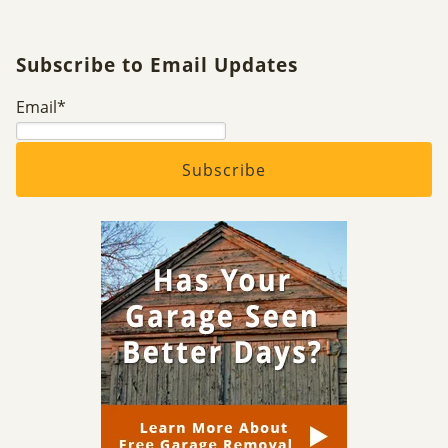
Subscribe to Email Updates
Email
*