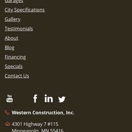
Garages
City Specifications
Gallery
Testimonials
About
Blog
Financing
Specials
Contact Us
Western Construction, Inc.
4301 Highway 7 #115
Minneapolis, MN 55416