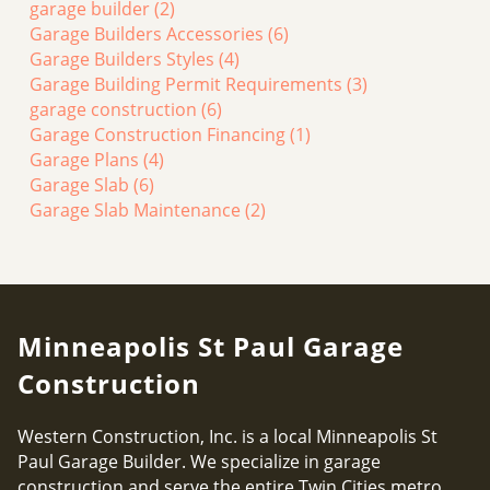
garage builder
(2)
Garage Builders Accessories
(6)
Garage Builders Styles
(4)
Garage Building Permit Requirements
(3)
garage construction
(6)
Garage Construction Financing
(1)
Garage Plans
(4)
Garage Slab
(6)
Garage Slab Maintenance
(2)
Minneapolis St Paul Garage
Construction
Western Construction, Inc. is a local Minneapolis St
Paul Garage Builder. We specialize in garage
construction and serve the entire Twin Cities metro