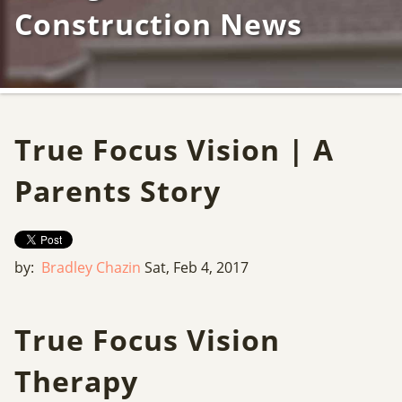
Construction News
True Focus Vision | A
Parents Story
by:
Bradley Chazin
Sat, Feb 4, 2017
True Focus Vision
Therapy