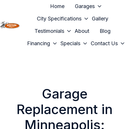
Home
Garages
City Specifications
Gallery
Testimonials
About
Blog
H
o
Financing
Specials
Contact Us
m
e
p
a
g
e
Garage
Replacement in
Minneapolis: