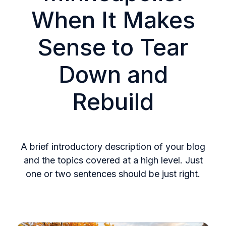
When It Makes
Sense to Tear
Down and
Rebuild
A brief introductory description of your blog
and the topics covered at a high level. Just
one or two sentences should be just right.