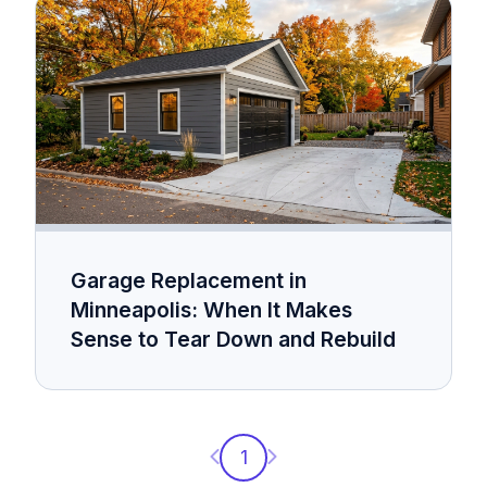
Garage Replacement in
Minneapolis: When It Makes
Sense to Tear Down and Rebuild
Previous page
Next page
1