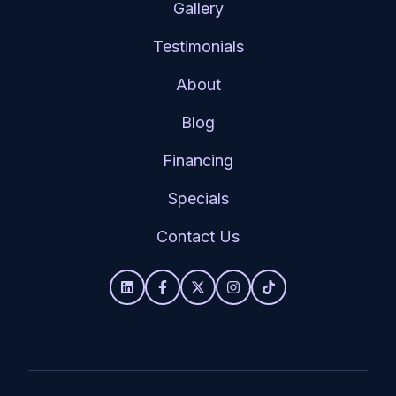
Gallery
Testimonials
About
Blog
Financing
Specials
Contact Us