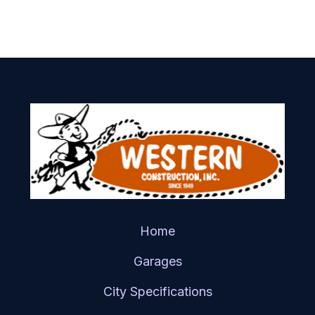
Home
Garages
City Specifications