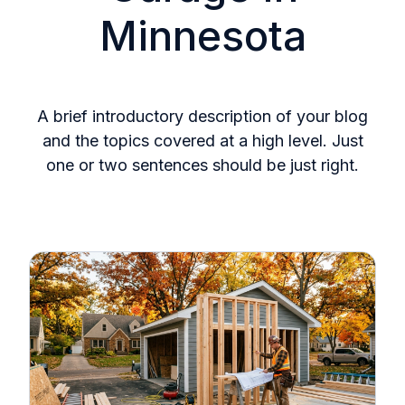
Minnesota
A brief introductory description of your blog
and the topics covered at a high level. Just
one or two sentences should be just right.