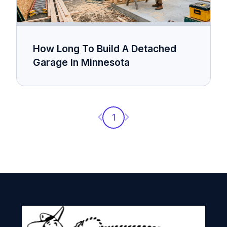
How Long To Build A Detached
Garage In Minnesota
Previous page
Next page
1