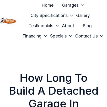
Home
Garages
City Specifications
Gallery
Testimonials
About
Blog
H
o
Financing
Specials
Contact Us
m
e
p
a
g
e
How Long To
Build A Detached
Garage In