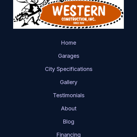
Home
Garages
City Specifications
Gallery
Testimonials
About
Blog
Financing