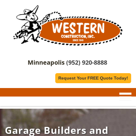
Minneapolis
(952) 920-8888
Request Your FREE Quote Today!
Garage Builders and