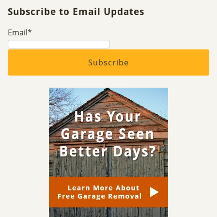
Subscribe to Email Updates
Email
*