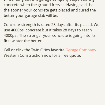
concrete when the ground freezes. Having said that
the sooner your concrete gets placed and cured the
better your garage slab will be.
Concrete strength is rated 28 days after its placed. We
use 4000psi concrete but it takes 28 days to reach
4000psi. The stronger your concrete is going into its
first winter the better.
Call or click the Twin Cities favorite
Garage Company
Western Construction now for a free quote.