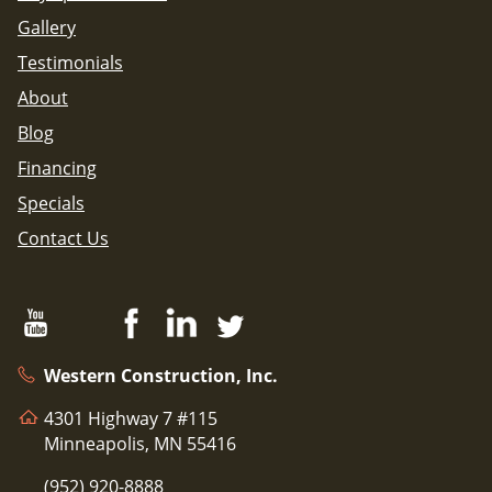
Gallery
Testimonials
About
Blog
Financing
Specials
Contact Us
Western Construction, Inc.
4301 Highway 7 #115
Minneapolis, MN 55416
(952) 920-8888