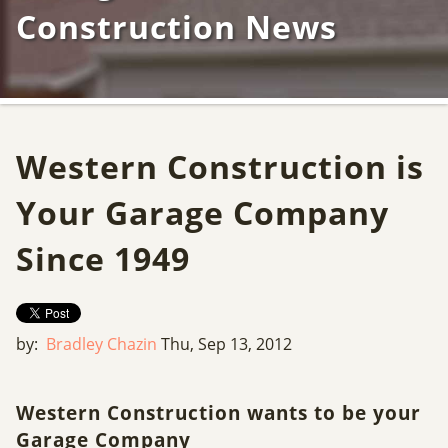
Construction News
Western Construction is
Your Garage Company
Since 1949
by:
Bradley Chazin
Thu, Sep 13, 2012
Western Construction wants to be your
Garage Company