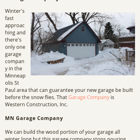
Winter's
fast
approac
hing and
there's
only one
garage
compan
y in the
Minneap
olis St
Paul area that can guarantee your new garage be built
before the snow flies. That
Garage Company
is
Western Construction, Inc.
MN Garage Company
We can build the wood portion of your garage all
winter long but this garage company stops pouring