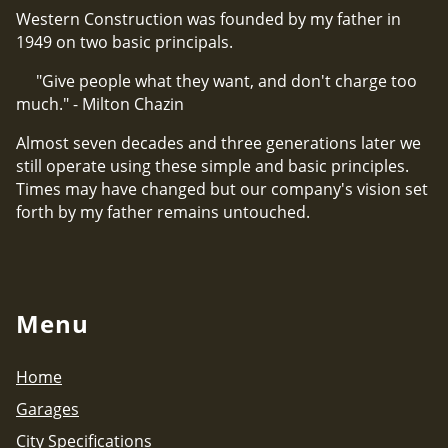
Western Construction was founded by my father in
1949 on two basic principals.
"Give people what they want, and don't charge too
much." - Milton Chazin
Almost seven decades and three generations later we
still operate using these simple and basic principles.
Times may have changed but our company's vision set
forth by my father remains untouched.
Menu
Home
Garages
City Specifications