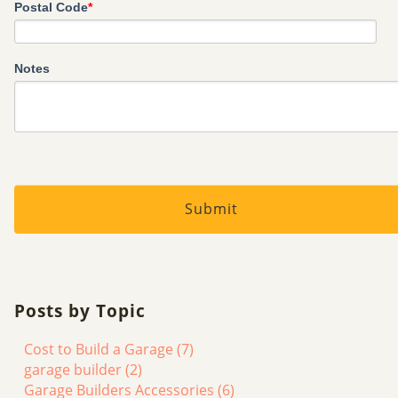
Postal Code
*
Notes
Posts by Topic
Cost to Build a Garage
(7)
garage builder
(2)
Garage Builders Accessories
(6)