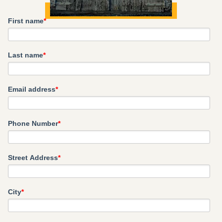
First name
*
Last name
*
Email address
*
Phone Number
*
Street Address
*
City
*