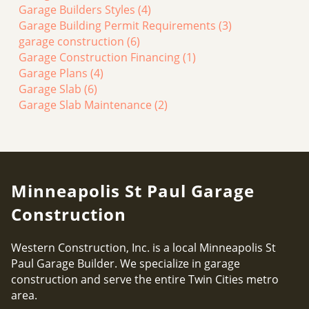
Garage Builders Styles
(4)
Garage Building Permit Requirements
(3)
garage construction
(6)
Garage Construction Financing
(1)
Garage Plans
(4)
Garage Slab
(6)
Garage Slab Maintenance
(2)
Minneapolis St Paul Garage
Construction
Western Construction, Inc. is a local Minneapolis St
Paul Garage Builder. We specialize in garage
construction and serve the entire Twin Cities metro
area.