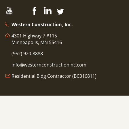
Western Construction, Inc.
4301 Highway 7 #115
Minneapolis, MN 55416
(952) 920-8888
info@westernconstructioninc.com
Residential Bldg Contractor (BC316811)