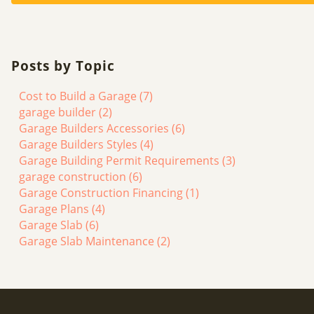
Posts by Topic
Cost to Build a Garage
(7)
garage builder
(2)
Garage Builders Accessories
(6)
Garage Builders Styles
(4)
Garage Building Permit Requirements
(3)
garage construction
(6)
Garage Construction Financing
(1)
Garage Plans
(4)
Garage Slab
(6)
Garage Slab Maintenance
(2)