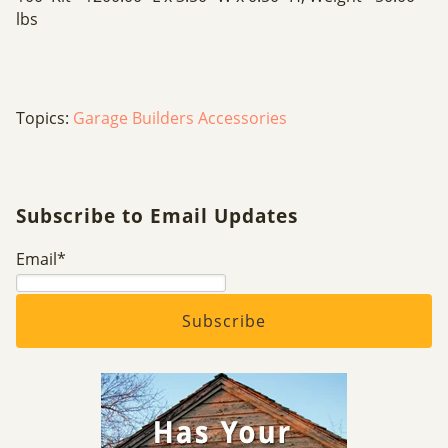
lbs
Topics:
Garage Builders Accessories
Subscribe to Email Updates
Email
*