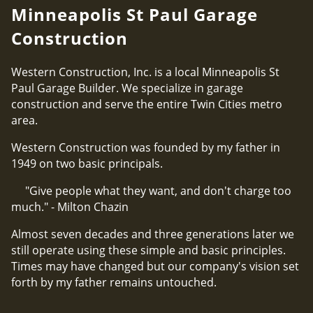
Minneapolis St Paul Garage
Construction
Western Construction, Inc. is a local Minneapolis St
Paul Garage Builder. We specialize in garage
construction and serve the entire Twin Cities metro
area.
Western Construction was founded by my father in
1949 on two basic principals.
"Give people what they want, and don't charge too
much." - Milton Chazin
Almost seven decades and three generations later we
still operate using these simple and basic principles.
Times may have changed but our company's vision set
forth by my father remains untouched.