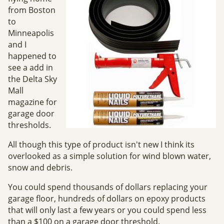
from Boston
to
Minneapolis
and I
happened to
see a add in
the Delta Sky
Mall
magazine for
garage door
thresholds.
All though this type of product isn't new I think its
overlooked as a simple solution for wind blown water,
snow and debris.
You could spend thousands of dollars replacing your
garage floor, hundreds of dollars on epoxy products
that will only last a few years or you could spend less
than a $100 on a garage door threshold.