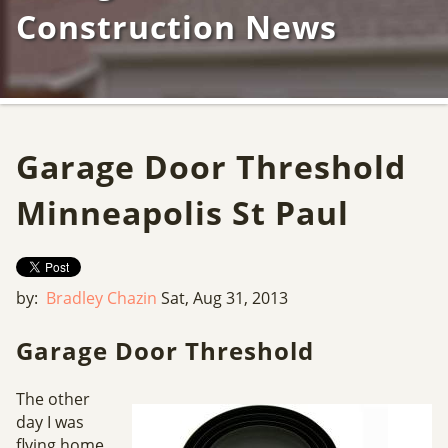
Construction News
Garage Door Threshold
Minneapolis St Paul
by:
Bradley Chazin
Sat, Aug 31, 2013
Garage Door Threshold
The other
day I was
flying home