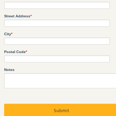
Street Address
*
City
*
Postal Code
*
Notes