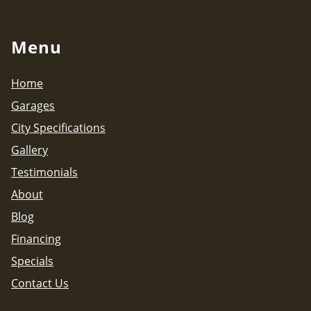
Menu
Home
Garages
City Specifications
Gallery
Testimonials
About
Blog
Financing
Specials
Contact Us