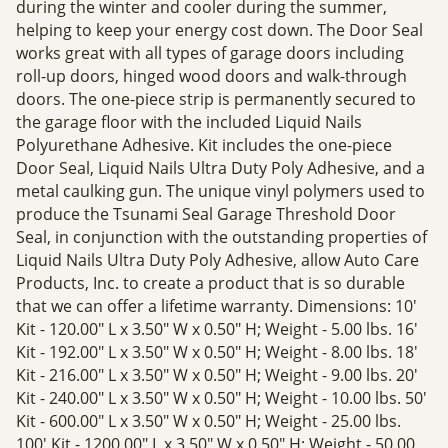
during the winter and cooler during the summer,
helping to keep your energy cost down. The Door Seal
works great with all types of garage doors including
roll-up doors, hinged wood doors and walk-through
doors. The one-piece strip is permanently secured to
the garage floor with the included Liquid Nails
Polyurethane Adhesive. Kit includes the one-piece
Door Seal, Liquid Nails Ultra Duty Poly Adhesive, and a
metal caulking gun. The unique vinyl polymers used to
produce the Tsunami Seal Garage Threshold Door
Seal, in conjunction with the outstanding properties of
Liquid Nails Ultra Duty Poly Adhesive, allow Auto Care
Products, Inc. to create a product that is so durable
that we can offer a lifetime warranty. Dimensions: 10'
Kit - 120.00" L x 3.50" W x 0.50" H; Weight - 5.00 lbs. 16'
Kit - 192.00" L x 3.50" W x 0.50" H; Weight - 8.00 lbs. 18'
Kit - 216.00" L x 3.50" W x 0.50" H; Weight - 9.00 lbs. 20'
Kit - 240.00" L x 3.50" W x 0.50" H; Weight - 10.00 lbs. 50'
Kit - 600.00" L x 3.50" W x 0.50" H; Weight - 25.00 lbs.
100' Kit - 1200.00" L x 3.50" W x 0.50" H; Weight - 50.00