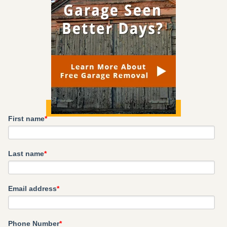
First name
*
Last name
*
Email address
*
Phone Number
*