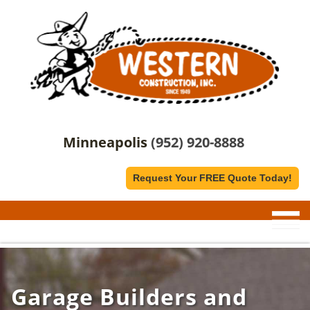
Minneapolis
(952) 920-8888
Request Your FREE Quote Today!
Garage Builders and