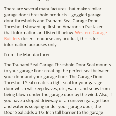
There are several manufactures that make similar
garage door threshold products. I goggled garage
door thresholds and Tsunami Seal Garage Door
Threshold showed up first on Amazon so I've taken
that information and listed it below.
Western Garage
Builders
dosen't endorse any product, this is for
information purposes only.
From the Manufacturer
The Tsunami Seal Garage Threshold Door Seal mounts
to your garage floor creating the perfect seal between
your door and your garage floor. The Garage Door
Threshold Seal creates a tight seal for your garage
door which will keep leaves, dirt, water and snow from
being blown under the garage door by the wind. Also, if
you have a sloped driveway or an uneven garage floor
and water is seeping under your garage door, the
Door Seal adds a 1/2-Inch tall barrier to the garage