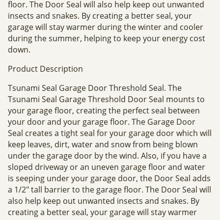
floor. The Door Seal will also help keep out unwanted
insects and snakes. By creating a better seal, your
garage will stay warmer during the winter and cooler
during the summer, helping to keep your energy cost
down.
Product Description
Tsunami Seal Garage Door Threshold Seal. The
Tsunami Seal Garage Threshold Door Seal mounts to
your garage floor, creating the perfect seal between
your door and your garage floor. The Garage Door
Seal creates a tight seal for your garage door which will
keep leaves, dirt, water and snow from being blown
under the garage door by the wind. Also, if you have a
sloped driveway or an uneven garage floor and water
is seeping under your garage door, the Door Seal adds
a 1/2" tall barrier to the garage floor. The Door Seal will
also help keep out unwanted insects and snakes. By
creating a better seal, your garage will stay warmer