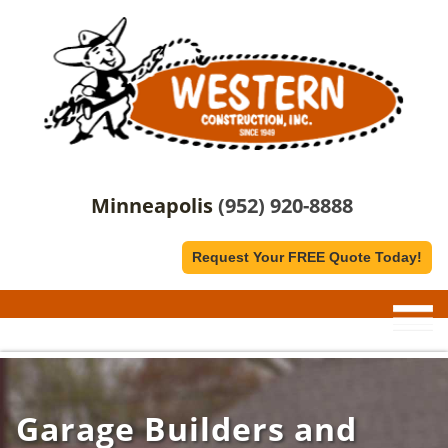
Minneapolis
(952) 920-8888
Request Your FREE Quote Today!
Garage Builders and