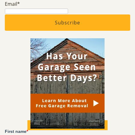
Email
*
First name
*