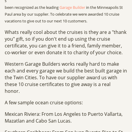
s
been recognized as the leading
Garage Builder
in the Minneapolis St
Paul area by our supplier. To celebrate we were awarded 10 cruise
vacations to give out to our next 10 customers.
Whats really cool about the cruises is they are a "thank
you" gift, so if you don't end up using the cruise
certificate, you can give it to a friend, family member,
co-worker or even donate it to charity of your choice.
Western Garage Builders works really hard to make
each and every garage we build the best built garage in
the Twin Cities. To have our supplier award us with
these 10 cruise certificates to give away is a real
honor.
A few sample ocean cruise options:
Mexican Riviera: From Los Angeles to Puerto Vallarta,
Mazatlan and Cabo San Lucas.