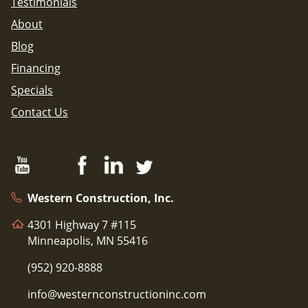
Testimonials
About
Blog
Financing
Specials
Contact Us
Western Construction, Inc.
4301 Highway 7 #115
Minneapolis, MN 55416
(952) 920-8888
info@westernconstructioninc.com