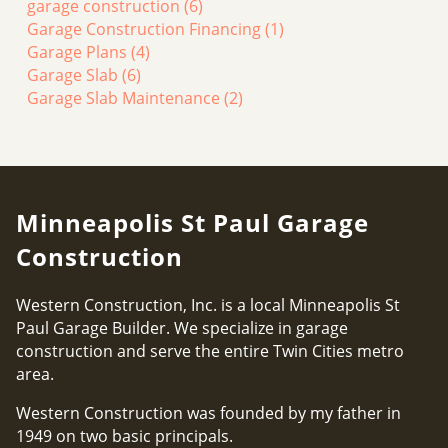
garage construction
(6)
Garage Construction Financing
(1)
Garage Plans
(4)
Garage Slab
(6)
Garage Slab Maintenance
(2)
Minneapolis St Paul Garage
Construction
Western Construction, Inc. is a local Minneapolis St
Paul Garage Builder. We specialize in garage
construction and serve the entire Twin Cities metro
area.
Western Construction was founded by my father in
1949 on two basic principals.