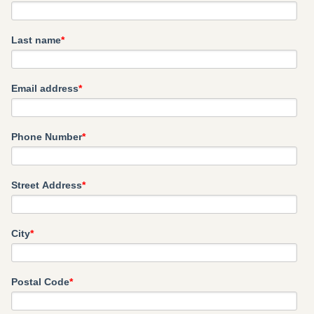
Last name
*
Email address
*
Phone Number
*
Street Address
*
City
*
Postal Code
*