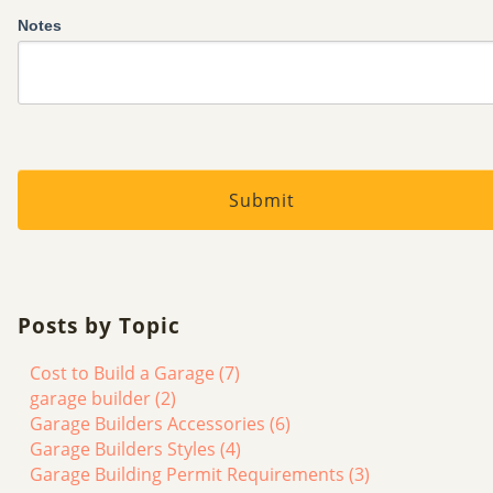
Notes
Posts by Topic
Cost to Build a Garage
(7)
garage builder
(2)
Garage Builders Accessories
(6)
Garage Builders Styles
(4)
Garage Building Permit Requirements
(3)