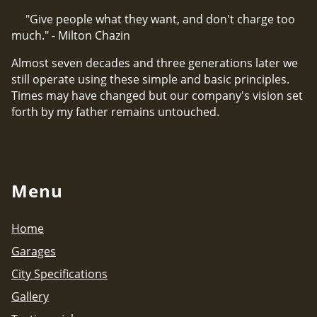
"Give people what they want, and don't charge too
much." - Milton Chazin
Almost seven decades and three generations later we
still operate using these simple and basic principles.
Times may have changed but our company's vision set
forth by my father remains untouched.
Menu
Home
Garages
City Specifications
Gallery