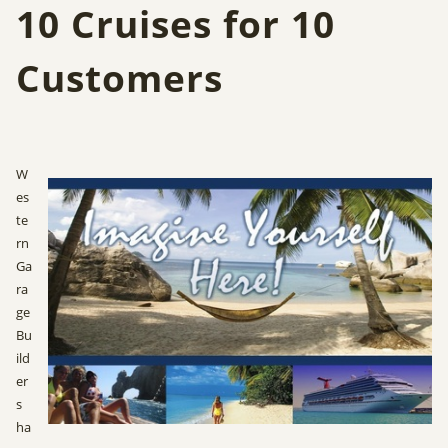
10 Cruises for 10
Customers
W
es
te
rn
Ga
ra
ge
Bu
ild
er
s
ha