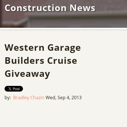
Construction News
Western Garage
Builders Cruise
Giveaway
by:
Bradley Chazin
Wed, Sep 4, 2013