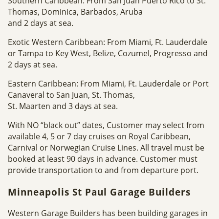
Southern Caribbean: From San Juan Puerto Rico to St.
Thomas, Dominica, Barbados, Aruba
and 2 days at sea.
Exotic Western Caribbean: From Miami, Ft. Lauderdale
or Tampa to Key West, Belize, Cozumel, Progresso and
2 days at sea.
Eastern Caribbean: From Miami, Ft. Lauderdale or Port
Canaveral to San Juan, St. Thomas,
St. Maarten and 3 days at sea.
With NO “black out” dates, Customer may select from
available 4, 5 or 7 day cruises on Royal Caribbean,
Carnival or Norwegian Cruise Lines. All travel must be
booked at least 90 days in advance. Customer must
provide transportation to and from departure port.
Minneapolis St Paul Garage Builders
Western Garage Builders has been building garages in