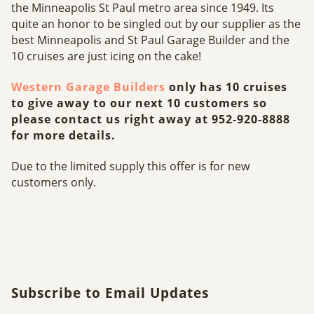
the Minneapolis St Paul metro area since 1949. Its
quite an honor to be singled out by our supplier as the
best Minneapolis and St Paul Garage Builder and the
10 cruises are just icing on the cake!
Western Garage Builders
only has 10 cruises
to give away to our next 10 customers so
please contact us right away at 952-920-8888
for more details.
Due to the limited supply this offer is for new
customers only.
Subscribe to Email Updates