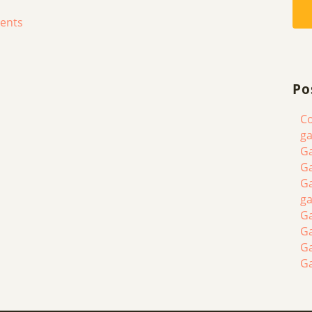
ments
Po
Co
ga
Ga
Ga
Ga
ga
Ga
G
G
G