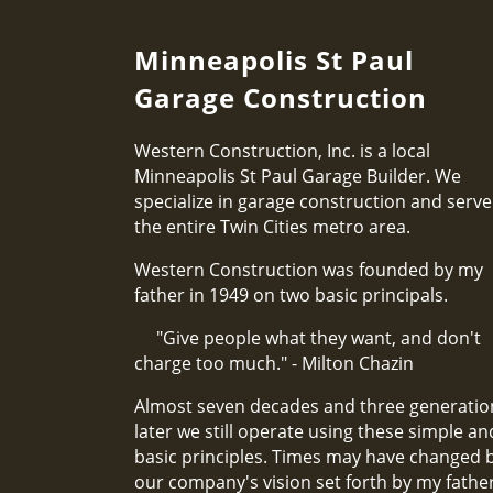
Minneapolis St Paul
Garage Construction
Western Construction, Inc. is a local
Minneapolis St Paul Garage Builder. We
specialize in garage construction and serve
the entire Twin Cities metro area.
Western Construction was founded by my
father in 1949 on two basic principals.
"Give people what they want, and don't
charge too much." - Milton Chazin
Almost seven decades and three generatio
later we still operate using these simple an
basic principles. Times may have changed 
our company's vision set forth by my fathe