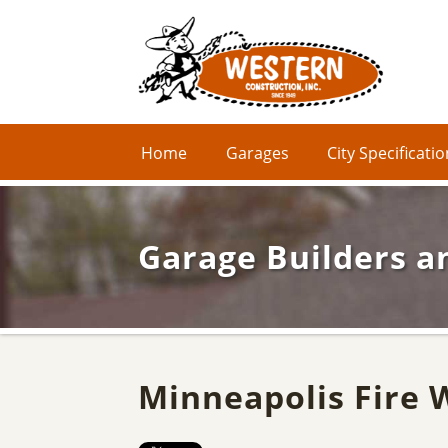
Home
Garages
City Specificati
Garage Builders a
Minneapolis Fire 