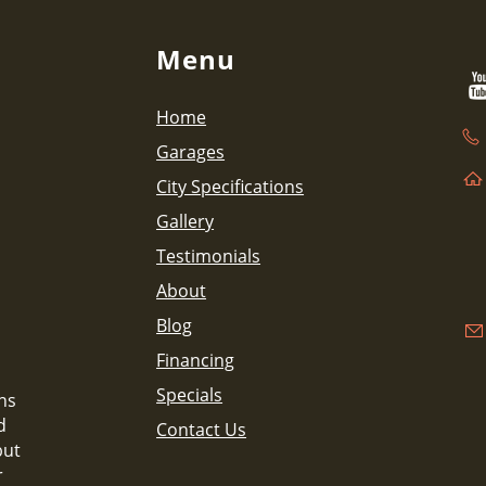
Menu
Home
Garages
City Specifications
Gallery
Testimonials
About
Blog
Financing
Specials
ns
d
Contact Us
but
r