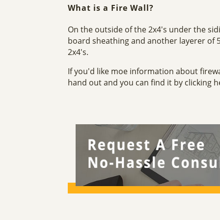
What is a Fire Wall?
On the outside of the 2x4's under the sid
board sheathing and another layerer of 
2x4's.
If you'd like moe information about firew
hand out and you can find it by clicking 