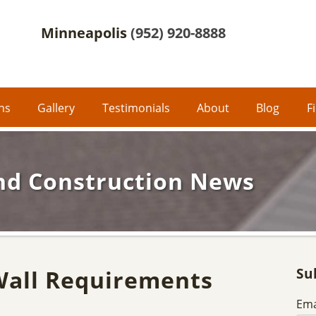
Minneapolis
(952) 920-8888
ons
Gallery
Testimonials
About
Blog
F
nd Construction News
Wall Requirements
Su
Ema