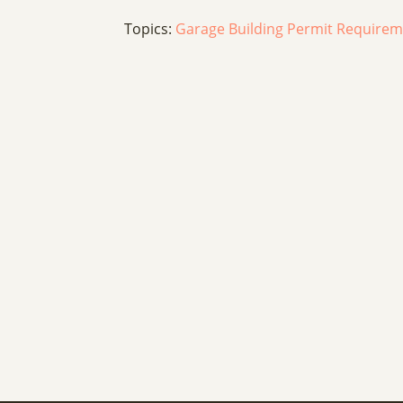
Topics:
Garage Building Permit Require