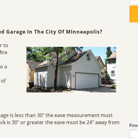
ed Garage In The City Of MInneapolis?
r to
fire
so a
 of
rage is less than 30" the eave measurement must
ck is 30" or greater the eave must be 24" away from
Fir