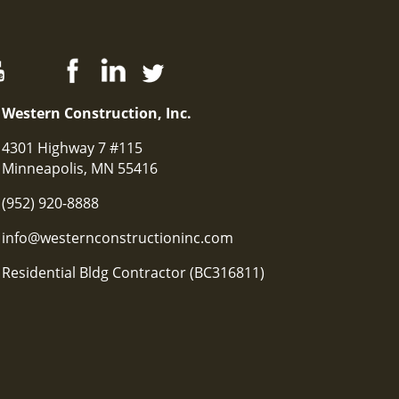
Western Construction, Inc.
4301 Highway 7 #115
Minneapolis, MN 55416
(952) 920-8888
info@westernconstructioninc.com
Residential Bldg Contractor (BC316811)