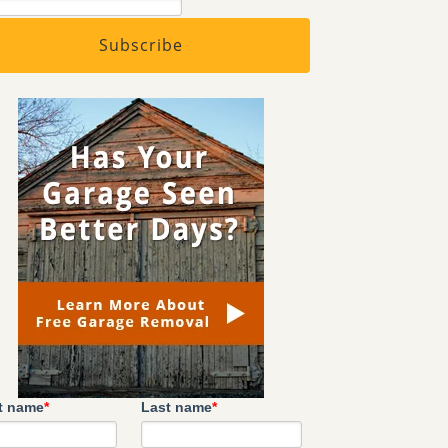
st name
*
Last name
*