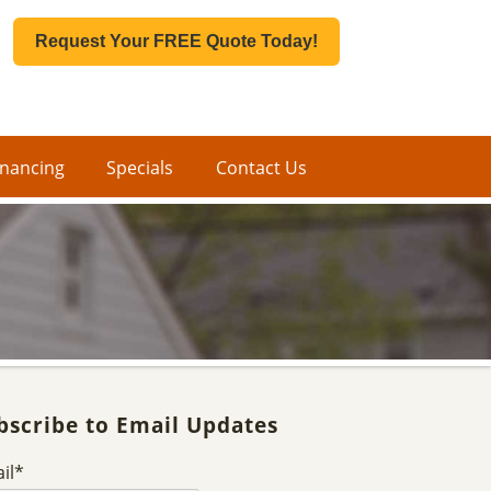
Request Your FREE Quote Today!
inancing
Specials
Contact Us
bscribe to Email Updates
il
*