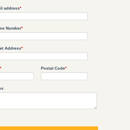
il address
*
ne Number
*
eet Address
*
*
Postal Code
*
es