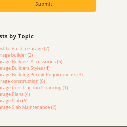
sts by Topic
st to Build a Garage
(7)
rage builder
(2)
rage Builders Accessories
(6)
rage Builders Styles
(4)
rage Building Permit Requirements
(3)
rage construction
(6)
rage Construction Financing
(1)
arage Plans
(4)
arage Slab
(6)
arage Slab Maintenance
(2)