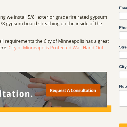
Ema
ing we install 5/8" exterior grade fire rated gypsum
5/8 gypsum board sheathing on the inside of the
Pho
all requirements the City of Minneapolis has a great
here.
City of Minneapolis Protected Wall Hand Out
Str
City
Not