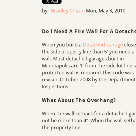
by:
Bradley Chazin
Mon, May 3, 2010
Do I Need A Fire Wall For A Detach
When you build a
Detached Garage
close
the side property line than 5' you need a 
wall. Most detached garages built in
Minneapolis are 1' from the side lot line 
protected wall is required.This code was
revised October 2008 by the Department
Inspections.
What About The Overhang?
When the wall setback for a detached ga
not be more than 4". When the wall setba
the property line.